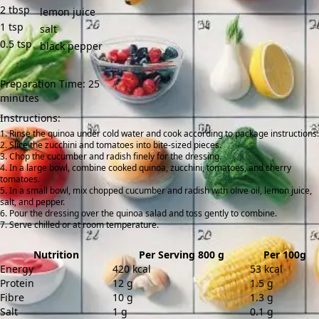
2
tbsp
lemon juice
1
tsp
salt
0.5
tsp
black pepper
Preparation Time: 25
minutes
Instructions:
Rinse the quinoa under cold water and cook according to package instructions.
Slice the zucchini and tomatoes into bite-sized pieces.
Chop the cucumber and radish finely for the dressing.
In a large bowl, combine cooked quinoa, zucchini, tomatoes, and cherry
tomatoes.
In a small bowl, mix chopped cucumber and radish with olive oil, lemon juice,
salt, and pepper.
Pour the dressing over the quinoa salad and toss gently to combine.
Serve chilled or at room temperature.
Nutrition
Per Serving 800 g
Per 100g
Energy
420 kcal
53 kcal
Protein
12 g
1.5 g
Fibre
10 g
1.3 g
Salt
1 g
0.1 g