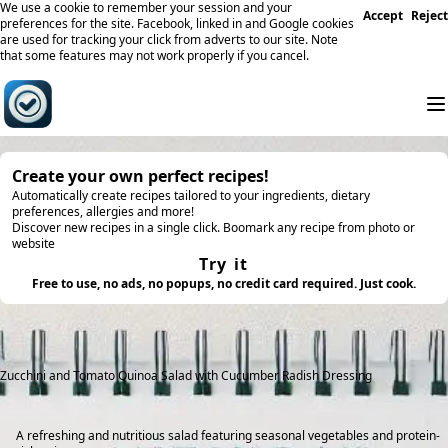
We use a cookie to remember your session and your
Accept
Reject
preferences for the site. Facebook, linked in and Google cookies
are used for tracking your click from adverts to our site. Note
that some features may not work properly if you cancel.
Create your own perfect recipes!
Automatically create recipes tailored to your ingredients, dietary
preferences, allergies and more!
Discover new recipes in a single click. Boomark any recipe from photo or
website
Try it
Free to use, no ads, no popups, no credit card required. Just cook.
Zucchini and Tomato Quinoa Salad with Cucumber Radish Dressing
A refreshing and nutritious salad featuring seasonal vegetables and protein-