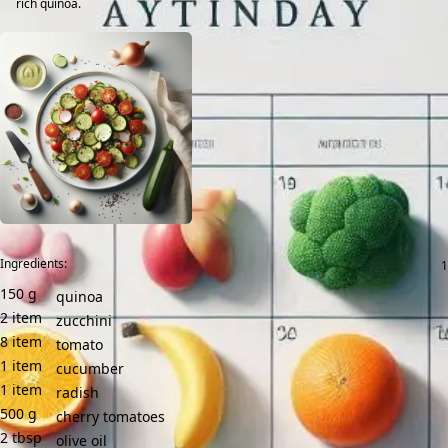
rich quinoa.
Ingredients:
150
g
quinoa
2
item
zucchini
8
item
tomato
1
item
cucumber
1
item
radish
500
g
cherry tomatoes
2
tbsp
olive oil