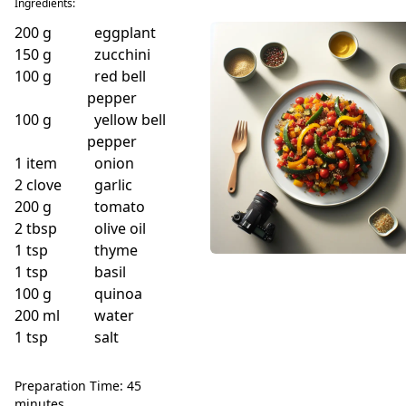
Ingredients:
200
g
eggplant
150
g
zucchini
100
g
red bell
pepper
100
g
yellow bell
pepper
1
item
onion
2
clove
garlic
200
g
tomato
2
tbsp
olive oil
1
tsp
thyme
1
tsp
basil
100
g
quinoa
200
ml
water
1
tsp
salt
Preparation Time: 45
minutes