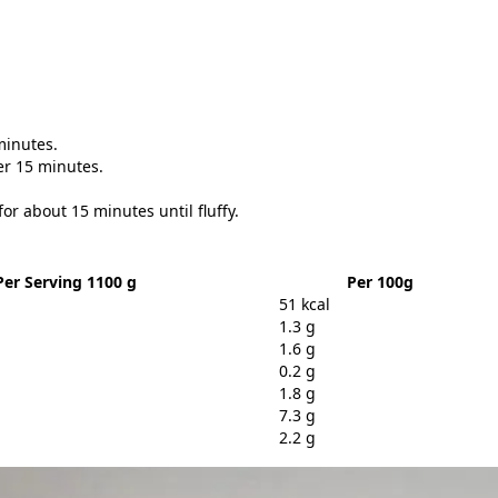
minutes.
er 15 minutes.
or about 15 minutes until fluffy.
Per Serving 1100 g
Per 100g
51 kcal
1.3 g
1.6 g
0.2 g
1.8 g
7.3 g
2.2 g