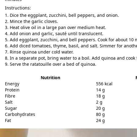
Instructions:
Dice the eggplant, zucchini, bell peppers, and onion.
Mince the garlic cloves.
Heat olive oil in a large pan over medium heat.
Add onion and garlic, sauté until translucent.
Add eggplant, zucchini, and bell peppers. Cook for about 10 
Add diced tomatoes, thyme, basil, and salt. Simmer for anoth
Rinse quinoa under cold water.
In a separate pot, bring water to a boil. Add quinoa and cook f
Serve the ratatouille over a bed of quinoa.
Nutrition
Energy
556 kcal
Protein
14 g
Fibre
18 g
Salt
2 g
Sugar
20 g
Carbohydrates
80 g
Fat
24 g