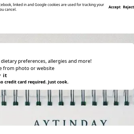
ebook, linked in and Google cookies are used for tracking your
Accept
Reject
you cancel.
, dietary preferences, allergies and more!
pe from photo or website
 it
o credit card required. Just cook.