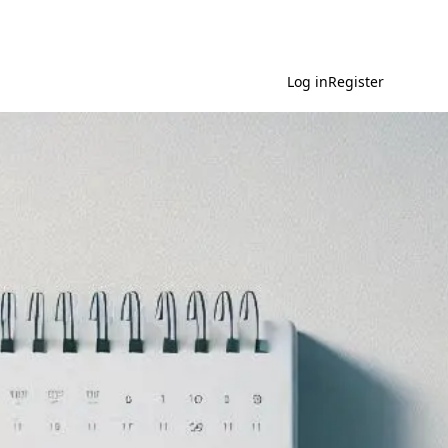
Log in
Register