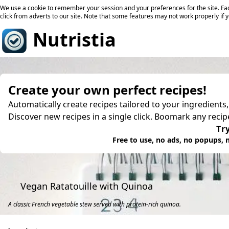
We use a cookie to remember your session and your preferences for the site. Fac
click from adverts to our site. Note that some features may not work properly if 
Nutristia
Create your own perfect recipes!
Automatically create recipes tailored to your ingredients
Discover new recipes in a single click. Boomark any reci
Try
Free to use, no ads, no popups, n
Vegan Ratatouille with Quinoa
A classic French vegetable stew served with protein-rich quinoa.