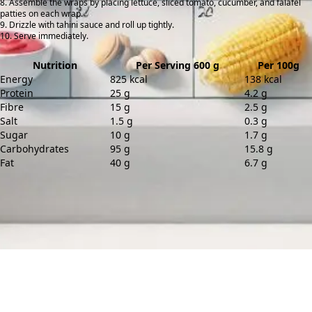
Assemble the wraps by placing lettuce, sliced tomato, cucumber, and falafel
patties on each wrap.
Drizzle with tahini sauce and roll up tightly.
Serve immediately.
Nutrition
Per Serving 600 g
Per 100g
Energy
825 kcal
138 kcal
Protein
25 g
4.2 g
Fibre
15 g
2.5 g
Salt
1.5 g
0.3 g
Sugar
10 g
1.7 g
Carbohydrates
95 g
15.8 g
Fat
40 g
6.7 g