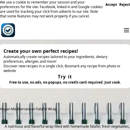
We use a cookie to remember your session and your
Accept
Reject
preferences for the site. Facebook, linked in and Google cookies
are used for tracking your click from adverts to our site. Note
that some features may not work properly if you cancel.
Create your own perfect recipes!
Automatically create recipes tailored to your ingredients, dietary
preferences, allergies and more!
Discover new recipes in a single click. Boomark any recipe from photo or
website
Try it
Free to use, no ads, no popups, no credit card required. Just cook.
Vegan Mediterranean Falafel Wrap
A nutritious and flavorful wrap filled with homemade falafel, fresh vegetables,