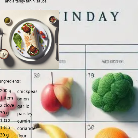
and a tangy tahini sauce.
Ingredients:
200
g
chickpeas
1
item
onion
2
clove
garlic
30
g
parsley
1
tsp
cumin
1
tsp
coriander
30
g
flour