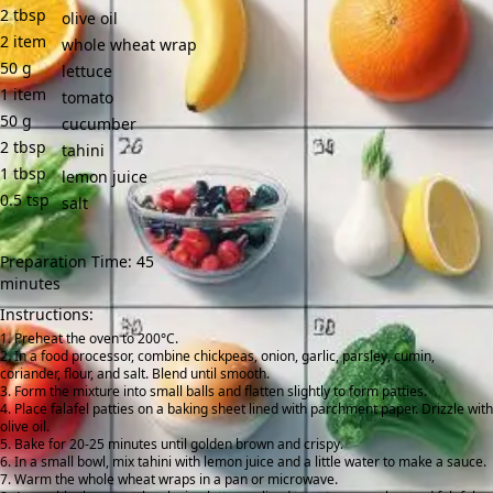
2
tbsp
olive oil
2
item
whole wheat wrap
50
g
lettuce
1
item
tomato
50
g
cucumber
2
tbsp
tahini
1
tbsp
lemon juice
0.5
tsp
salt
Preparation Time: 45
minutes
Instructions:
Preheat the oven to 200°C.
In a food processor, combine chickpeas, onion, garlic, parsley, cumin,
coriander, flour, and salt. Blend until smooth.
Form the mixture into small balls and flatten slightly to form patties.
Place falafel patties on a baking sheet lined with parchment paper. Drizzle with
olive oil.
Bake for 20-25 minutes until golden brown and crispy.
In a small bowl, mix tahini with lemon juice and a little water to make a sauce.
Warm the whole wheat wraps in a pan or microwave.