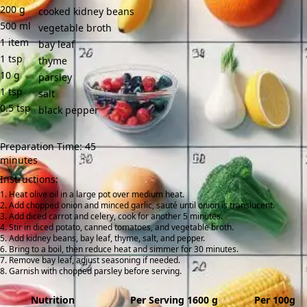
200
g
cooked kidney beans
500
ml
vegetable broth
1
item
bay leaf
1
tsp
thyme
10
g
parsley
1
tsp
salt
0.5
tsp
black pepper
Preparation Time: 45
minutes
Instructions:
Heat olive oil in a large pot over medium heat.
Add chopped onion and minced garlic, sauté until onion is translucent.
Add diced carrot and celery, cook for another 5 minutes.
Stir in diced potato, canned tomatoes, and vegetable broth.
Add kidney beans, bay leaf, thyme, salt, and pepper.
Bring to a boil, then reduce heat and simmer for 30 minutes.
Remove bay leaf, adjust seasoning if needed.
Garnish with chopped parsley before serving.
Nutrition
Per Serving 1600 g
Per 100g