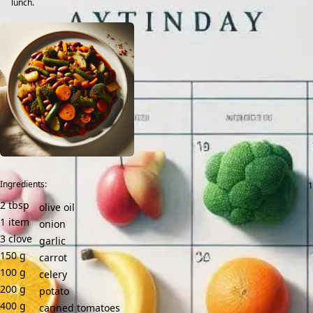
lunch.
Ingredients:
2
tbsp
olive oil
1
item
onion
3
clove
garlic
150
g
carrot
100
g
celery
200
g
potato
400
g
canned tomatoes