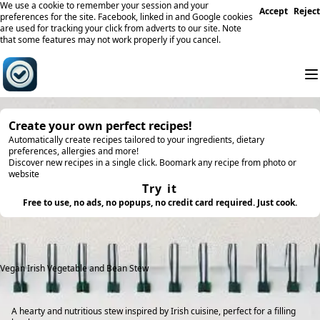
We use a cookie to remember your session and your
Accept
Reject
preferences for the site. Facebook, linked in and Google cookies
are used for tracking your click from adverts to our site. Note
that some features may not work properly if you cancel.
Create your own perfect recipes!
Automatically create recipes tailored to your ingredients, dietary
preferences, allergies and more!
Discover new recipes in a single click. Boomark any recipe from photo or
website
Try it
Free to use, no ads, no popups, no credit card required. Just cook.
Vegan Irish Vegetable and Bean Stew
A hearty and nutritious stew inspired by Irish cuisine, perfect for a filling