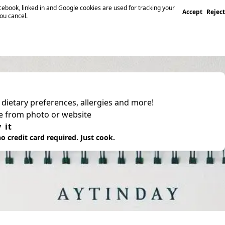
ebook, linked in and Google cookies are used for tracking your
Accept
Reject
you cancel.
, dietary preferences, allergies and more!
pe from photo or website
 it
o credit card required. Just cook.