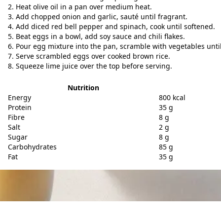
Heat olive oil in a pan over medium heat.
Add chopped onion and garlic, sauté until fragrant.
Add diced red bell pepper and spinach, cook until softened.
Beat eggs in a bowl, add soy sauce and chili flakes.
Pour egg mixture into the pan, scramble with vegetables unti
Serve scrambled eggs over cooked brown rice.
Squeeze lime juice over the top before serving.
Nutrition
Energy
800 kcal
Protein
35 g
Fibre
8 g
Salt
2 g
Sugar
8 g
Carbohydrates
85 g
Fat
35 g