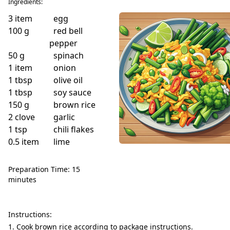
Ingredients:
3
item
egg
100
g
red bell
pepper
50
g
spinach
1
item
onion
1
tbsp
olive oil
1
tbsp
soy sauce
150
g
brown rice
2
clove
garlic
1
tsp
chili flakes
0.5
item
lime
Preparation Time: 15
minutes
Instructions:
Cook brown rice according to package instructions.