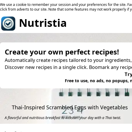
We use a cookie to remember your session and your preferences for the site. Fac
click from adverts to our site. Note that some features may not work properly if 
Nutristia
Create your own perfect recipes!
Automatically create recipes tailored to your ingredients
Discover new recipes in a single click. Boomark any reci
Try
Free to use, no ads, no popups, n
Thai-Inspired Scrambled Eggs with Vegetables
A flavorful and nutritious breakfast to kickstart your day with a Thai twist.