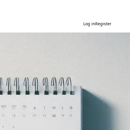
Log in
Register