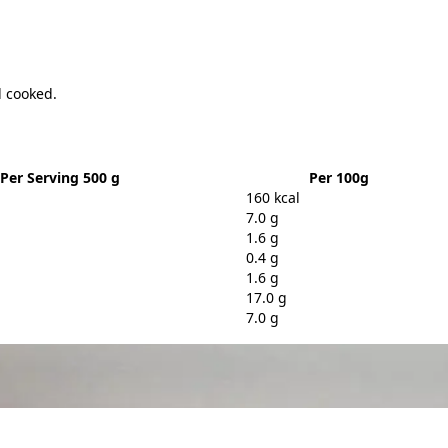
l cooked.
Per Serving 500 g
Per 100g
160 kcal
7.0 g
1.6 g
0.4 g
1.6 g
17.0 g
7.0 g