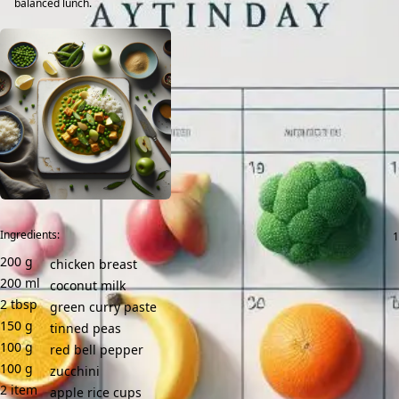
balanced lunch.
Ingredients:
200
g
chicken breast
200
ml
coconut milk
2
tbsp
green curry paste
150
g
tinned peas
100
g
red bell pepper
100
g
zucchini
2
item
apple rice cups