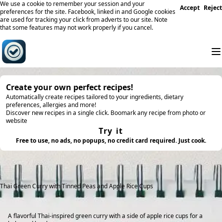
We use a cookie to remember your session and your
Accept
Reject
preferences for the site. Facebook, linked in and Google cookies
are used for tracking your click from adverts to our site. Note
that some features may not work properly if you cancel.
Create your own perfect recipes!
Automatically create recipes tailored to your ingredients, dietary
preferences, allergies and more!
Discover new recipes in a single click. Boomark any recipe from photo or
website
Try it
Free to use, no ads, no popups, no credit card required. Just cook.
Thai Green Curry with Tinned Peas and Apple Rice Cups
A flavorful Thai-inspired green curry with a side of apple rice cups for a