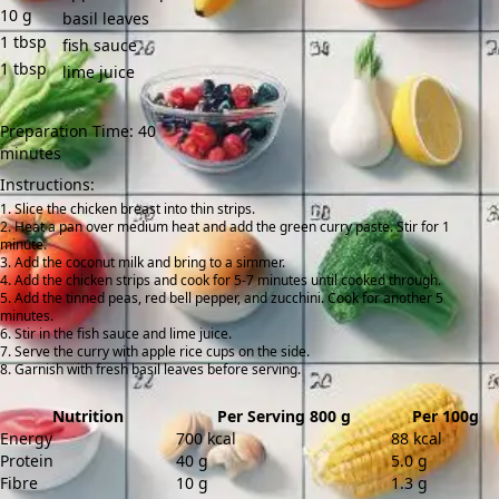
10
g
basil leaves
1
tbsp
fish sauce
1
tbsp
lime juice
Preparation Time: 40
minutes
Instructions:
Slice the chicken breast into thin strips.
Heat a pan over medium heat and add the green curry paste. Stir for 1
minute.
Add the coconut milk and bring to a simmer.
Add the chicken strips and cook for 5-7 minutes until cooked through.
Add the tinned peas, red bell pepper, and zucchini. Cook for another 5
minutes.
Stir in the fish sauce and lime juice.
Serve the curry with apple rice cups on the side.
Garnish with fresh basil leaves before serving.
Nutrition
Per Serving 800 g
Per 100g
Energy
700 kcal
88 kcal
Protein
40 g
5.0 g
Fibre
10 g
1.3 g