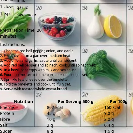
milk
1
clove
garlic
1
tsp
soy sauce
Preparation Time: 20
minutes
Instructions:
Chop the red bell pepper, onion, and garlic.
Heat olive oil in a pan over medium heat.
Add onion and garlic, sauté until translucent.
Add red bell pepper and spinach, cook until spinach wilts.
In a bowl, beat eggs with milk and soy sauce.
Pour egg mixture into the pan, cook until edges set.
Sprinkle feta cheese over the omelette.
Fold the omelette and cook until fully set.
Serve with toasted whole wheat bread.
Nutrition
Per Serving 500 g
Per 100g
Energy
802 kcal
160 kcal
Protein
45 g
9.0 g
Fibre
10 g
2.0 g
Salt
2 g
0.4 g
Sugar
8 g
1.6 g