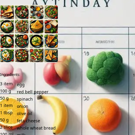
Ingredients:
3
item
egg
100
g
red bell pepper
50
g
spinach
1
item
onion
1
tbsp
olive oil
50
g
feta cheese
2
slice
whole wheat bread
100
ml