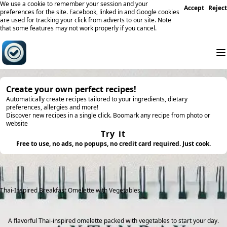
We use a cookie to remember your session and your
Accept
Reject
preferences for the site. Facebook, linked in and Google cookies
are used for tracking your click from adverts to our site. Note
that some features may not work properly if you cancel.
Create your own perfect recipes!
Automatically create recipes tailored to your ingredients, dietary
preferences, allergies and more!
Discover new recipes in a single click. Boomark any recipe from photo or
website
Try it
Free to use, no ads, no popups, no credit card required. Just cook.
Thai-Inspired Breakfast Omelette with Vegetables
A flavorful Thai-inspired omelette packed with vegetables to start your day.