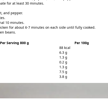
ate for at least 30 minutes.
lt, and pepper.
tes.
nal 10 minutes.
cken for about 6-7 minutes on each side until fully cooked.
een beans.
Per Serving 800 g
Per 100g
88 kcal
6.3 g
1.3 g
0.2 g
1.3 g
7.5 g
3.8 g