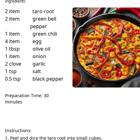
Ingredients:
2
item
taro root
2
item
green bell
pepper
1
item
green chili
4
item
egg
1
tbsp
olive oil
1
item
onion
2
clove
garlic
1
tsp
salt
0.5
tsp
black pepper
Preparation Time: 30
minutes
Instructions:
Peel and dice the taro root into small cubes.