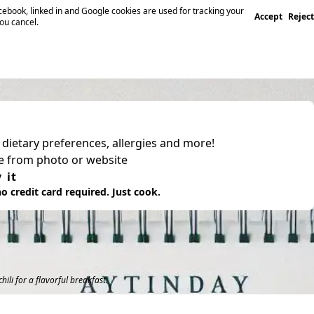
ebook, linked in and Google cookies are used for tracking your
Accept
Reject
you cancel.
, dietary preferences, allergies and more!
pe from photo or website
 it
o credit card required. Just cook.
hili for a flavorful breakfast.