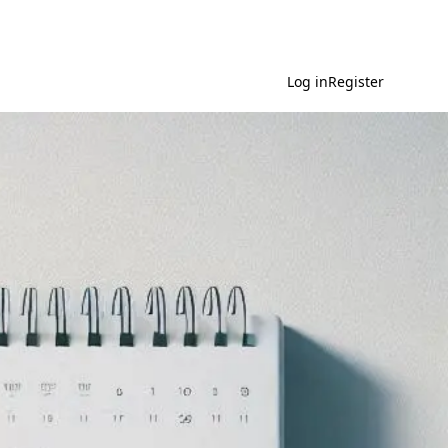
Log in
Register