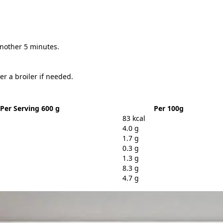
another 5 minutes.
er a broiler if needed.
Per Serving 600 g
Per 100g
83 kcal
4.0 g
1.7 g
0.3 g
1.3 g
8.3 g
4.7 g