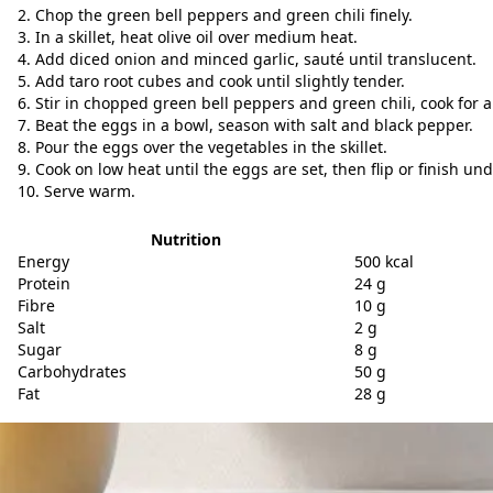
Chop the green bell peppers and green chili finely.
In a skillet, heat olive oil over medium heat.
Add diced onion and minced garlic, sauté until translucent.
Add taro root cubes and cook until slightly tender.
Stir in chopped green bell peppers and green chili, cook for 
Beat the eggs in a bowl, season with salt and black pepper.
Pour the eggs over the vegetables in the skillet.
Cook on low heat until the eggs are set, then flip or finish und
Serve warm.
Nutrition
Energy
500 kcal
Protein
24 g
Fibre
10 g
Salt
2 g
Sugar
8 g
Carbohydrates
50 g
Fat
28 g