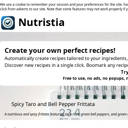
We use a cookie to remember your session and your preferences for the site. Fac
click from adverts to our site. Note that some features may not work properly if 
Nutristia
Create your own perfect recipes!
Automatically create recipes tailored to your ingredients
Discover new recipes in a single click. Boomark any reci
Try
Free to use, no ads, no popups, n
Spicy Taro and Bell Pepper Frittata
A nutritious and spicy frittata featuring taro root, green bell peppers, and green c