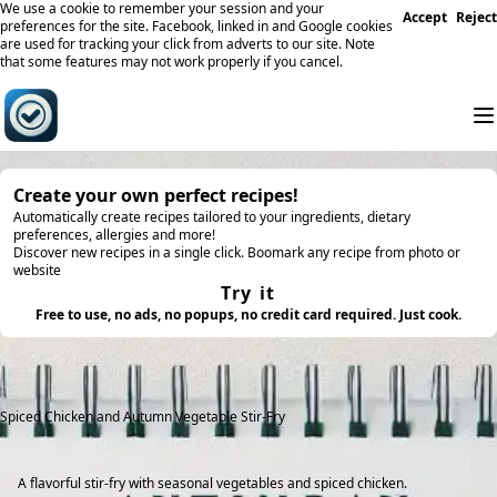
We use a cookie to remember your session and your
Accept
Reject
preferences for the site. Facebook, linked in and Google cookies
are used for tracking your click from adverts to our site. Note
that some features may not work properly if you cancel.
Create your own perfect recipes!
Automatically create recipes tailored to your ingredients, dietary
preferences, allergies and more!
Discover new recipes in a single click. Boomark any recipe from photo or
website
Try it
Free to use, no ads, no popups, no credit card required. Just cook.
Spiced Chicken and Autumn Vegetable Stir-Fry
A flavorful stir-fry with seasonal vegetables and spiced chicken.