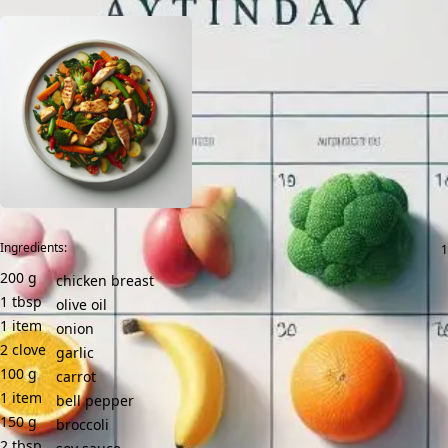
Ingredients:
200
g
chicken breast
1
tbsp
olive oil
1
item
onion
2
clove
garlic
100
g
carrot
1
item
bell pepper
150
g
broccoli
2
tbsp