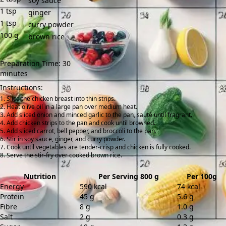
soy sauce
1
tsp
ginger
1
tsp
curry powder
100
g
brown rice
Preparation Time: 30
minutes
Instructions:
Slice the chicken breast into thin strips.
Heat olive oil in a large pan over medium heat.
Add sliced onion and minced garlic to the pan, sauté until fragrant.
Add chicken strips to the pan and cook until browned.
Add sliced carrot, bell pepper, and broccoli to the pan.
Stir in soy sauce, ginger, and curry powder.
Cook until vegetables are tender-crisp and chicken is fully cooked.
Serve the stir-fry over cooked brown rice.
Nutrition
Per Serving 800 g
Per 100g
Energy
590 kcal
74 kcal
Protein
45 g
5.6 g
Fibre
8 g
1.0 g
Salt
2 g
0.3 g