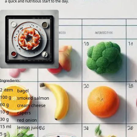
a quick and nutritious start to the day.
Ingredients:
2
item
bagel
100
g
smoked salmon
60
g
cream cheese
10
g
capers
30
g
red onion
15
ml
lemon juice
5
g
dill