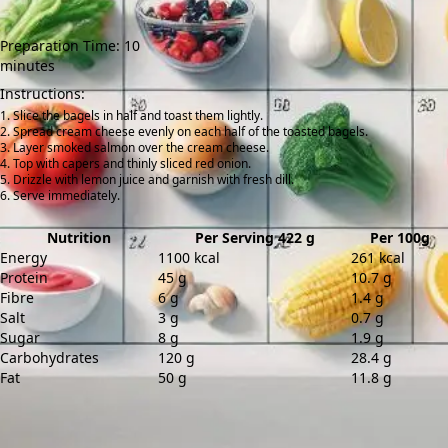
Preparation Time: 10
minutes
Instructions:
Slice the bagels in half and toast them lightly.
Spread cream cheese evenly on each half of the toasted bagels.
Layer smoked salmon over the cream cheese.
Top with capers and thinly sliced red onion.
Drizzle with lemon juice and garnish with fresh dill.
Serve immediately.
Nutrition
Per Serving 422 g
Per 100g
Energy
1100 kcal
261 kcal
Protein
45 g
10.7 g
Fibre
6 g
1.4 g
Salt
3 g
0.7 g
Sugar
8 g
1.9 g
Carbohydrates
120 g
28.4 g
Fat
50 g
11.8 g