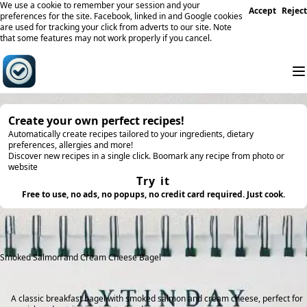
We use a cookie to remember your session and your
Accept
Reject
preferences for the site. Facebook, linked in and Google cookies
are used for tracking your click from adverts to our site. Note
that some features may not work properly if you cancel.
Create your own perfect recipes!
Automatically create recipes tailored to your ingredients, dietary
preferences, allergies and more!
Discover new recipes in a single click. Boomark any recipe from photo or
website
Try it
Free to use, no ads, no popups, no credit card required. Just cook.
Smoked Salmon and Cream Cheese Bagel
A classic breakfast bagel with smoked salmon and cream cheese, perfect for