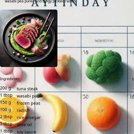
wasabi pea purée and tangy pickled radish.
Ingredients:
200
g
tuna steak
1
tbsp
wasabi paste
150
g
frozen peas
100
g
radish
2
tbsp
rice vinegar
2
tbsp
olive oil
1
tbsp
soy sauce