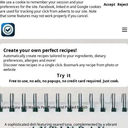
We use a cookie to remember your session and your
Accept
Reject
preferences for the site. Facebook, linked in and Google cookies
are used for tracking your click from adverts to our site. Note
that some features may not work properly if you cancel.
Create your own perfect recipes!
Automatically create recipes tailored to your ingredients, dietary
preferences, allergies and more!
Discover new recipes in a single click. Boomark any recipe from photo or
website
Try it
Free to use, no ads, no popups, no credit card required. Just cook.
Seared Tuna with Wasabi Pea Purée and Pickled Radish
A sophisticated dish featuring seared tuna, complemented by a vibrant