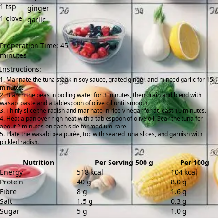
1
tsp
ginger
1
clove
garlic
Preparation Time: 45
minutes
Instructions:
Marinate the tuna steak in soy sauce, grated ginger, and minced garlic for 15
minutes.
Blanch the peas in boiling water for 3 minutes, then drain and blend with
wasabi paste and a tablespoon of olive oil until smooth.
Thinly slice the radish and marinate in rice vinegar for at least 10 minutes.
Heat a pan over high heat with a tablespoon of olive oil. Sear the tuna for
about 2 minutes on each side for medium-rare.
Plate the wasabi pea purée, top with seared tuna slices, and garnish with
pickled radish.
Nutrition
Per Serving 500 g
Per 100g
Energy
518 kcal
104 kcal
Protein
40 g
8.0 g
Fibre
8 g
1.6 g
Salt
1.5 g
0.3 g
Sugar
5 g
1.0 g