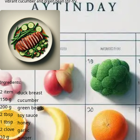
vibrant cucumber and green bean stir-fry.
Ingredients:
2
item
duck breast
150
g
cucumber
200
g
green beans
2
tbsp
soy sauce
1
tbsp
honey
2
clove
garlic
10
g
ginger