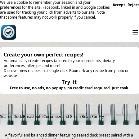
We use a cookie to remember your session and your
Accept
Reject
preferences for the site. Facebook, linked in and Google cookies
are used for tracking your click from adverts to our site. Note
that some features may not work properly if you cancel.
Create your own perfect recipes!
Automatically create recipes tailored to your ingredients, dietary
preferences, allergies and more!
Discover new recipes in a single click. Boomark any recipe from photo or
website
Try it
Free to use, no ads, no popups, no credit card required. Just cook.
Seared Duck Breast with Cucumber and Green Bean Stir-Fry
A flavorful and balanced dinner featuring seared duck breast paired with a