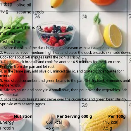
1
tbsp
olive oil
10
g
sesame seeds
Preparation Time: 40
minutes
Instructions:
Score the skin of the duck breasts and season with salt and pepper.
Heat a pan over medium-high heat and place the duck breasts skin-side down.
Cook for about 6-8 minutes until the skin is crispy.
Flip the duck breasts and cook for another 4-5 minutes for medium-rare.
Remove from the pan and let rest.
In the same pan, add olive oil, minced garlic, and grated ginger. Sauté for 1
minute.
Add sliced cucumber and green beans to the pan. Stir-fry for 3-4 minutes until
tender-crisp.
Mix soy sauce and honey in a small bowl, then pour over the vegetables. Stir
well to coat.
Slice the duck breasts and serve over the cucumber and green bean stir-fry.
Sprinkle with sesame seeds.
Nutrition
Per Serving 600 g
Per 100g
Energy
659 kcal
110 kcal
Protein
45 g
7.5 g