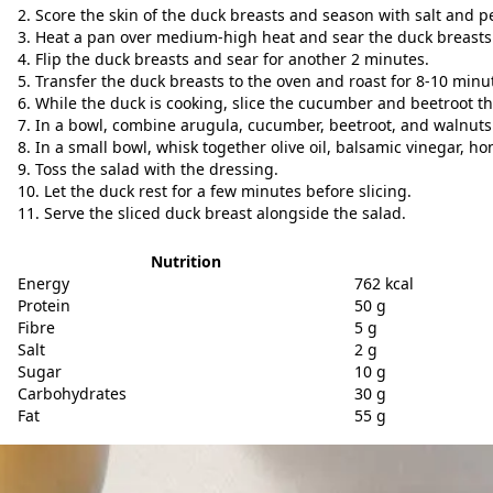
Score the skin of the duck breasts and season with salt and p
Heat a pan over medium-high heat and sear the duck breasts
Flip the duck breasts and sear for another 2 minutes.
Transfer the duck breasts to the oven and roast for 8-10 minu
While the duck is cooking, slice the cucumber and beetroot th
In a bowl, combine arugula, cucumber, beetroot, and walnuts
In a small bowl, whisk together olive oil, balsamic vinegar, h
Toss the salad with the dressing.
Let the duck rest for a few minutes before slicing.
Serve the sliced duck breast alongside the salad.
Nutrition
Energy
762 kcal
Protein
50 g
Fibre
5 g
Salt
2 g
Sugar
10 g
Carbohydrates
30 g
Fat
55 g