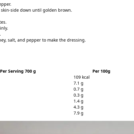
epper.
 skin-side down until golden brown.
tes.
inly.
.
oney, salt, and pepper to make the dressing.
Per Serving 700 g
Per 100g
109 kcal
7.1 g
0.7 g
0.3 g
1.4 g
4.3 g
7.9 g