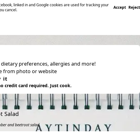
ebook, linked in and Google cookies are used for tracking your
Accept
Reject
you cancel.
, dietary preferences, allergies and more!
pe from photo or website
 it
o credit card required. Just cook.
t Salad
mber and beetroot salad.