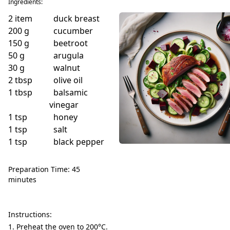
Ingredients:
2
item
duck breast
200
g
cucumber
150
g
beetroot
50
g
arugula
30
g
walnut
2
tbsp
olive oil
1
tbsp
balsamic
vinegar
1
tsp
honey
1
tsp
salt
1
tsp
black pepper
Preparation Time: 45
minutes
Instructions:
Preheat the oven to 200°C.