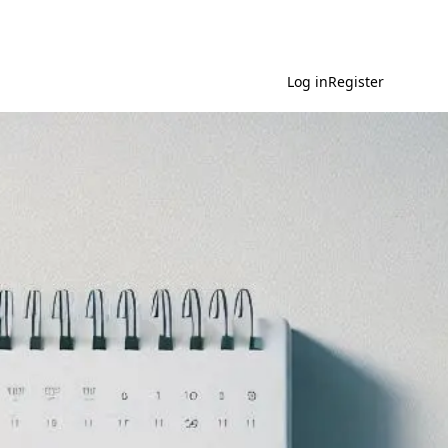
Log in
Register