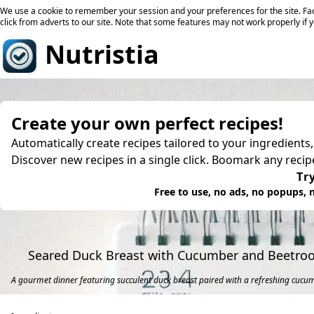
We use a cookie to remember your session and your preferences for the site. Fac
click from adverts to our site. Note that some features may not work properly if 
Nutristia
Create your own perfect recipes!
Automatically create recipes tailored to your ingredients
Discover new recipes in a single click. Boomark any reci
Try
Free to use, no ads, no popups, n
Seared Duck Breast with Cucumber and Beetroo
A gourmet dinner featuring succulent duck breast paired with a refreshing cucu