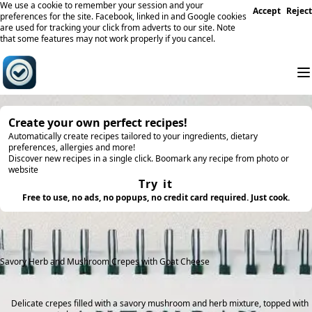
We use a cookie to remember your session and your
Accept
Reject
preferences for the site. Facebook, linked in and Google cookies
are used for tracking your click from adverts to our site. Note
that some features may not work properly if you cancel.
Create your own perfect recipes!
Automatically create recipes tailored to your ingredients, dietary
preferences, allergies and more!
Discover new recipes in a single click. Boomark any recipe from photo or
website
Try it
Free to use, no ads, no popups, no credit card required. Just cook.
Savory Herb and Mushroom Crepes with Goat Cheese
Delicate crepes filled with a savory mushroom and herb mixture, topped with