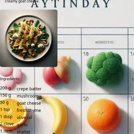
creamy goat cheese.
Ingredients:
200
g
crepe batter
150
g
mushroom
50
g
goat cheese
1
tsp
fresh thyme
1
tbsp
olive oil
2
clove
garlic
1
item
shallot