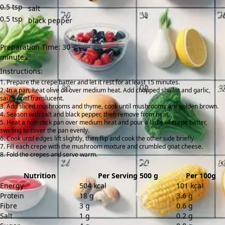
0.5
tsp
salt
0.5
tsp
black pepper
Preparation Time: 30
minutes
Instructions:
Prepare the crepe batter and let it rest for at least 15 minutes.
In a pan, heat olive oil over medium heat. Add chopped shallot and garlic,
sauté until translucent.
Add sliced mushrooms and thyme, cook until mushrooms are golden brown.
Season with salt and black pepper, then remove from heat.
Heat a non-stick pan over medium heat and pour a ladle of crepe batter,
swirling to cover the pan evenly.
Cook until edges lift slightly, then flip and cook the other side briefly.
Fill each crepe with the mushroom mixture and crumbled goat cheese.
Fold the crepes and serve warm.
Nutrition
Per Serving 500 g
Per 100g
Energy
504 kcal
101 kcal
Protein
18 g
3.6 g
Fibre
3 g
0.6 g
Salt
1 g
0.2 g