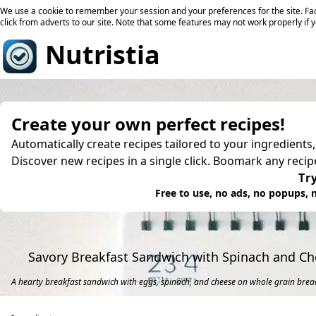
We use a cookie to remember your session and your preferences for the site. Fac
click from adverts to our site. Note that some features may not work properly if 
Nutristia
Create your own perfect recipes!
Automatically create recipes tailored to your ingredients
Discover new recipes in a single click. Boomark any reci
Try
Free to use, no ads, no popups, n
Savory Breakfast Sandwich with Spinach and C
A hearty breakfast sandwich with eggs, spinach, and cheese on whole grain brea