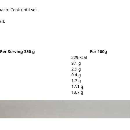
ach. Cook until set.
ad.
Per Serving 350 g
Per 100g
229 kcal
9.1 g
2.9 g
0.4 g
1.7 g
17.1 g
13.7 g