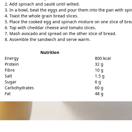
Add spinach and sauté until wilted.
In a bowl, beat the eggs and pour them into the pan with spin
Toast the whole grain bread slices.
Place the cooked egg and spinach mixture on one slice of bre
Top with cheddar cheese and tomato slices.
Mash avocado and spread on the other slice of bread.
Assemble the sandwich and serve warm.
Nutrition
Energy
800 kcal
Protein
32 g
Fibre
10 g
Salt
1.5 g
Sugar
6 g
Carbohydrates
60 g
Fat
48 g