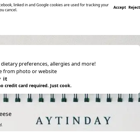
ebook, linked in and Google cookies are used for tracking your
Accept
Reject
you cancel.
, dietary preferences, allergies and more!
pe from photo or website
 it
o credit card required. Just cook.
heese
d.