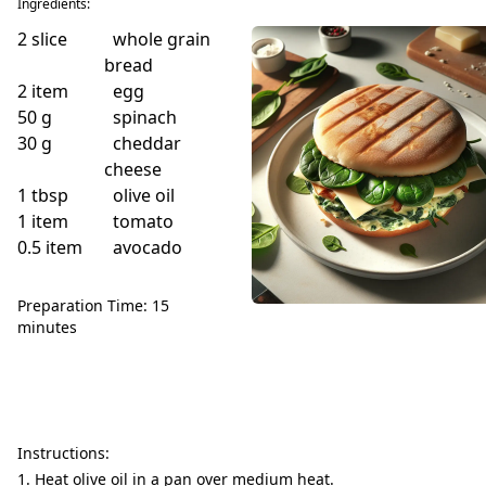
Ingredients:
2
slice
whole grain
bread
2
item
egg
50
g
spinach
30
g
cheddar
cheese
1
tbsp
olive oil
1
item
tomato
0.5
item
avocado
Preparation Time: 15
minutes
Instructions:
Heat olive oil in a pan over medium heat.