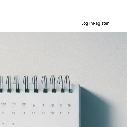
Log in
Register