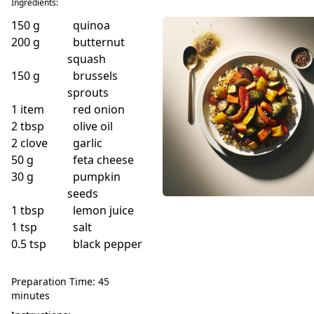
Ingredients:
150
g
quinoa
200
g
butternut
squash
150
g
brussels
sprouts
1
item
red onion
2
tbsp
olive oil
2
clove
garlic
50
g
feta cheese
30
g
pumpkin
seeds
1
tbsp
lemon juice
1
tsp
salt
0.5
tsp
black pepper
Preparation Time: 45
minutes