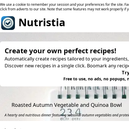
We use a cookie to remember your session and your preferences for the site. Fac
click from adverts to our site. Note that some features may not work properly if 
Nutristia
Create your own perfect recipes!
Automatically create recipes tailored to your ingredients
Discover new recipes in a single click. Boomark any reci
Try
Free to use, no ads, no popups, n
Roasted Autumn Vegetable and Quinoa Bowl
A hearty and nutritious dinner featuring seasonal autumn vegetables and protei