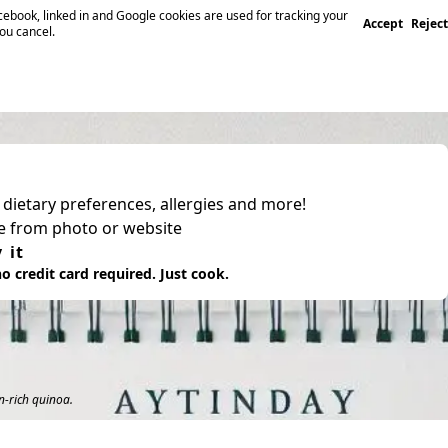
ebook, linked in and Google cookies are used for tracking your
Accept
Reject
you cancel.
, dietary preferences, allergies and more!
pe from photo or website
 it
o credit card required. Just cook.
n-rich quinoa.