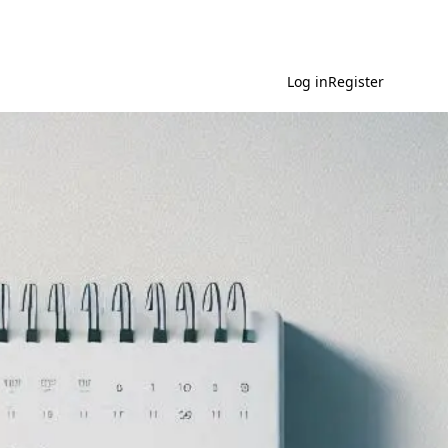
Log in
Register