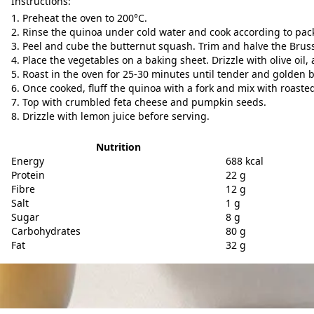
Instructions:
Preheat the oven to 200°C.
Rinse the quinoa under cold water and cook according to pack
Peel and cube the butternut squash. Trim and halve the Brusse
Place the vegetables on a baking sheet. Drizzle with olive oil, 
Roast in the oven for 25-30 minutes until tender and golden 
Once cooked, fluff the quinoa with a fork and mix with roaste
Top with crumbled feta cheese and pumpkin seeds.
Drizzle with lemon juice before serving.
Nutrition
Energy
688 kcal
Protein
22 g
Fibre
12 g
Salt
1 g
Sugar
8 g
Carbohydrates
80 g
Fat
32 g