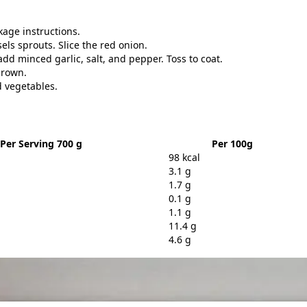
age instructions.
ls sprouts. Slice the red onion.
add minced garlic, salt, and pepper. Toss to coat.
brown.
d vegetables.
Per Serving 700 g
Per 100g
98 kcal
3.1 g
1.7 g
0.1 g
1.1 g
11.4 g
4.6 g