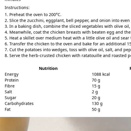
Instructions:
Preheat the oven to 200°C.
Slice the zucchini, eggplant, bell pepper, and onion into even
In a baking dish, combine the sliced vegetables with olive oil,
Meanwhile, coat the chicken breasts with beaten egg and the
Heat a skillet over medium heat with a little olive oil and sea
Transfer the chicken to the oven and bake for an additional 1
Cut the potatoes into wedges, toss with olive oil, salt, and pe
Serve the herb-crusted chicken with ratatouille and roasted p
Nutrition
Energy
1088 kcal
Protein
70 g
Fibre
15 g
Salt
2 g
Sugar
20 g
Carbohydrates
130 g
Fat
50 g