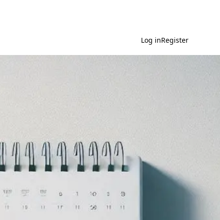
Log in
Register