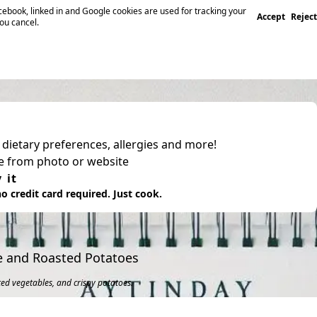
ebook, linked in and Google cookies are used for tracking your
Accept
Reject
you cancel.
, dietary preferences, allergies and more!
pe from photo or website
 it
o credit card required. Just cook.
le and Roasted Potatoes
ted vegetables, and crispy potatoes.