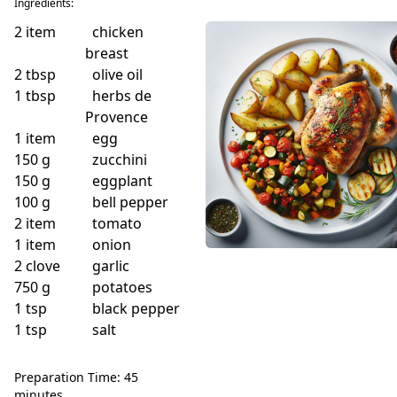
Ingredients:
2
item
chicken
breast
2
tbsp
olive oil
1
tbsp
herbs de
Provence
1
item
egg
150
g
zucchini
150
g
eggplant
100
g
bell pepper
2
item
tomato
1
item
onion
2
clove
garlic
750
g
potatoes
1
tsp
black pepper
1
tsp
salt
Preparation Time: 45
minutes