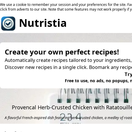
We use a cookie to remember your session and your preferences for the site. Fac
click from adverts to our site. Note that some features may not work properly if 
Nutristia
Create your own perfect recipes!
Automatically create recipes tailored to your ingredients
Discover new recipes in a single click. Boomark any reci
Try
Free to use, no ads, no popups, n
Provencal Herb-Crusted Chicken with Ratatouil
A flavorful French-inspired dish featuring herb-crusted chicken, a medley of roas