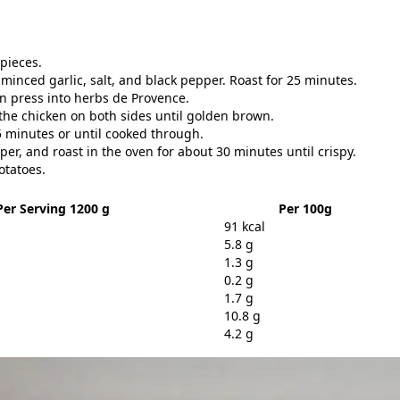
 pieces.
 minced garlic, salt, and black pepper. Roast for 25 minutes.
n press into herbs de Provence.
r the chicken on both sides until golden brown.
5 minutes or until cooked through.
pper, and roast in the oven for about 30 minutes until crispy.
otatoes.
Per Serving 1200 g
Per 100g
91 kcal
5.8 g
1.3 g
0.2 g
1.7 g
10.8 g
4.2 g