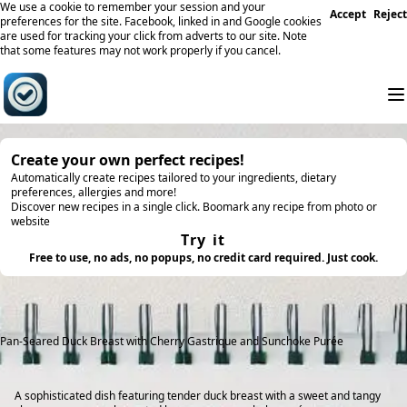
We use a cookie to remember your session and your
Accept
Reject
preferences for the site. Facebook, linked in and Google cookies
are used for tracking your click from adverts to our site. Note
that some features may not work properly if you cancel.
Create your own perfect recipes!
Automatically create recipes tailored to your ingredients, dietary
preferences, allergies and more!
Discover new recipes in a single click. Boomark any recipe from photo or
website
Try it
Free to use, no ads, no popups, no credit card required. Just cook.
Pan-Seared Duck Breast with Cherry Gastrique and Sunchoke Purée
A sophisticated dish featuring tender duck breast with a sweet and tangy