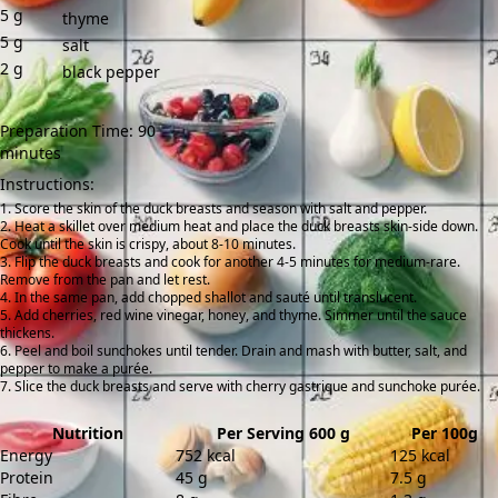
5
g
thyme
5
g
salt
2
g
black pepper
Preparation Time: 90
minutes
Instructions:
Score the skin of the duck breasts and season with salt and pepper.
Heat a skillet over medium heat and place the duck breasts skin-side down.
Cook until the skin is crispy, about 8-10 minutes.
Flip the duck breasts and cook for another 4-5 minutes for medium-rare.
Remove from the pan and let rest.
In the same pan, add chopped shallot and sauté until translucent.
Add cherries, red wine vinegar, honey, and thyme. Simmer until the sauce
thickens.
Peel and boil sunchokes until tender. Drain and mash with butter, salt, and
pepper to make a purée.
Slice the duck breasts and serve with cherry gastrique and sunchoke purée.
Nutrition
Per Serving 600 g
Per 100g
Energy
752 kcal
125 kcal
Protein
45 g
7.5 g