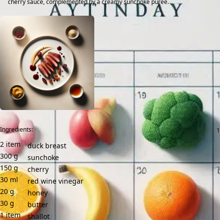
cherry sauce, complemented by a creamy sunchoke purée.
Ingredients:
2
item
duck breast
300
g
sunchoke
150
g
cherry
30
ml
red wine vinegar
20
g
honey
30
g
butter
1
item
shallot