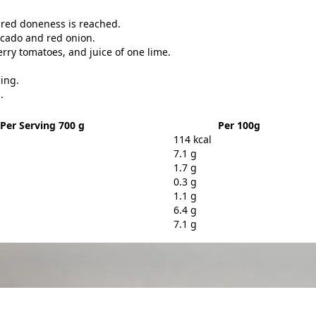
sired doneness is reached.
vocado and red onion.
rry tomatoes, and juice of one lime.
cing.
.
Per Serving 700 g
Per 100g
114 kcal
7.1 g
1.7 g
0.3 g
1.1 g
6.4 g
7.1 g