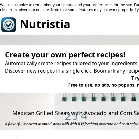
We use a cookie to remember your session and your preferences for the site. Fac
click from adverts to our site. Note that some features may not work properly if 
Nutristia
Create your own perfect recipes!
Automatically create recipes tailored to your ingredients
Discover new recipes in a single click. Boomark any reci
Try
Free to use, no ads, no popups, n
Mexican Grilled Steak with Avocado and Corn S
A flavorful Mexican-inspired steak dish with a refreshing avocado and corn salsa