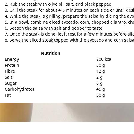
Rub the steak with olive oil, salt, and black pepper.
Grill the steak for about 4-5 minutes on each side or until de
While the steak is grilling, prepare the salsa by dicing the a
In a bowl, combine diced avocado, corn, chopped cilantro, che
Season the salsa with salt and pepper to taste.
Once the steak is done, let it rest for a few minutes before sli
Serve the sliced steak topped with the avocado and corn salsa
Nutrition
Energy
800 kcal
Protein
50 g
Fibre
12 g
Salt
2 g
Sugar
8 g
Carbohydrates
45 g
Fat
50 g