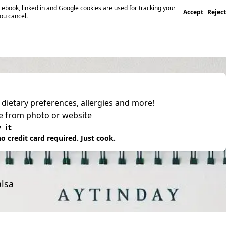
ebook, linked in and Google cookies are used for tracking your
Accept
Reject
you cancel.
, dietary preferences, allergies and more!
pe from photo or website
 it
o credit card required. Just cook.
alsa
.