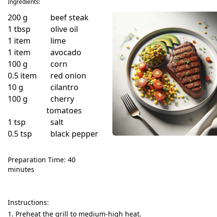
Ingredients:
200
g
beef steak
1
tbsp
olive oil
1
item
lime
1
item
avocado
100
g
corn
0.5
item
red onion
10
g
cilantro
100
g
cherry
tomatoes
1
tsp
salt
0.5
tsp
black pepper
Preparation Time: 40
minutes
Instructions:
Preheat the grill to medium-high heat.