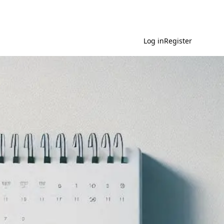
Log in
Register