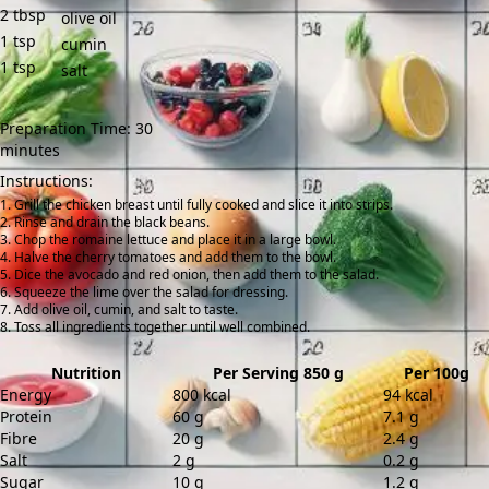
2
tbsp
olive oil
1
tsp
cumin
1
tsp
salt
Preparation Time: 30
minutes
Instructions:
Grill the chicken breast until fully cooked and slice it into strips.
Rinse and drain the black beans.
Chop the romaine lettuce and place it in a large bowl.
Halve the cherry tomatoes and add them to the bowl.
Dice the avocado and red onion, then add them to the salad.
Squeeze the lime over the salad for dressing.
Add olive oil, cumin, and salt to taste.
Toss all ingredients together until well combined.
Nutrition
Per Serving 850 g
Per 100g
Energy
800 kcal
94 kcal
Protein
60 g
7.1 g
Fibre
20 g
2.4 g
Salt
2 g
0.2 g
Sugar
10 g
1.2 g