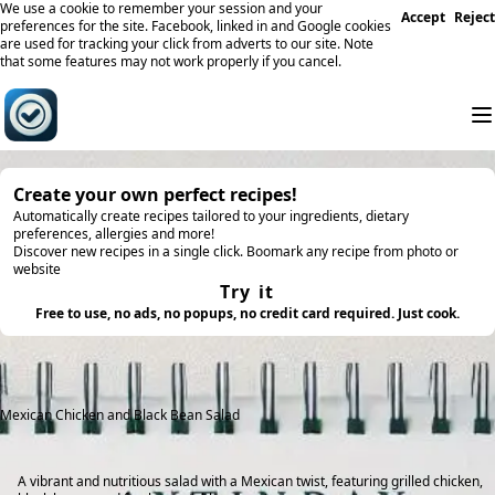
We use a cookie to remember your session and your
Accept
Reject
preferences for the site. Facebook, linked in and Google cookies
are used for tracking your click from adverts to our site. Note
that some features may not work properly if you cancel.
Create your own perfect recipes!
Automatically create recipes tailored to your ingredients, dietary
preferences, allergies and more!
Discover new recipes in a single click. Boomark any recipe from photo or
website
Try it
Free to use, no ads, no popups, no credit card required. Just cook.
Mexican Chicken and Black Bean Salad
A vibrant and nutritious salad with a Mexican twist, featuring grilled chicken,