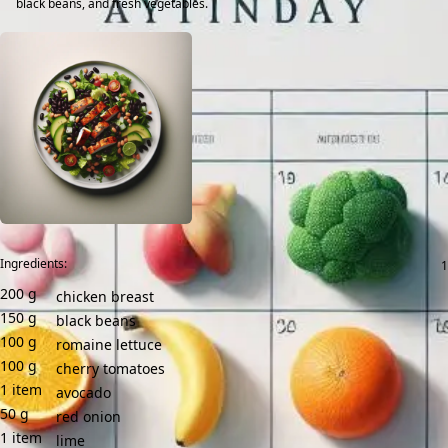
black beans, and fresh vegetables.
Ingredients:
200
g
chicken breast
150
g
black beans
100
g
romaine lettuce
100
g
cherry tomatoes
1
item
avocado
50
g
red onion
1
item
lime