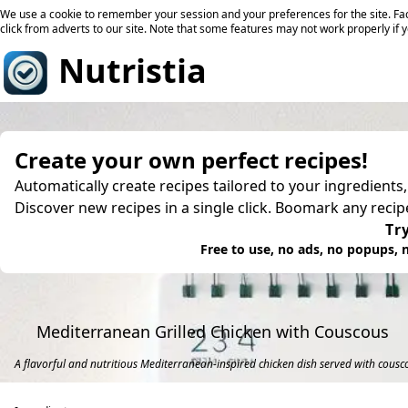
We use a cookie to remember your session and your preferences for the site. Fac
click from adverts to our site. Note that some features may not work properly if 
Nutristia
Create your own perfect recipes!
Automatically create recipes tailored to your ingredients
Discover new recipes in a single click. Boomark any reci
Try
Free to use, no ads, no popups, n
Mediterranean Grilled Chicken with Couscous
A flavorful and nutritious Mediterranean-inspired chicken dish served with cousc