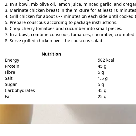
In a bowl, mix olive oil, lemon juice, minced garlic, and orega
Marinate chicken breast in the mixture for at least 10 minutes
Grill chicken for about 6-7 minutes on each side until cooked
Prepare couscous according to package instructions.
Chop cherry tomatoes and cucumber into small pieces.
In a bowl, combine couscous, tomatoes, cucumber, crumbled 
Serve grilled chicken over the couscous salad.
Nutrition
Energy
582 kcal
Protein
45 g
Fibre
5 g
Salt
1.5 g
Sugar
5 g
Carbohydrates
45 g
Fat
25 g