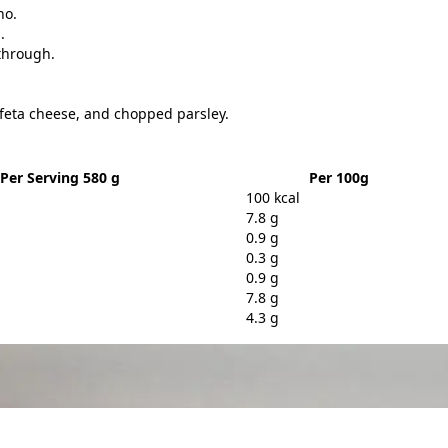
no.
.
 through.
feta cheese, and chopped parsley.
Per Serving 580 g
Per 100g
100 kcal
7.8 g
0.9 g
0.3 g
0.9 g
7.8 g
4.3 g