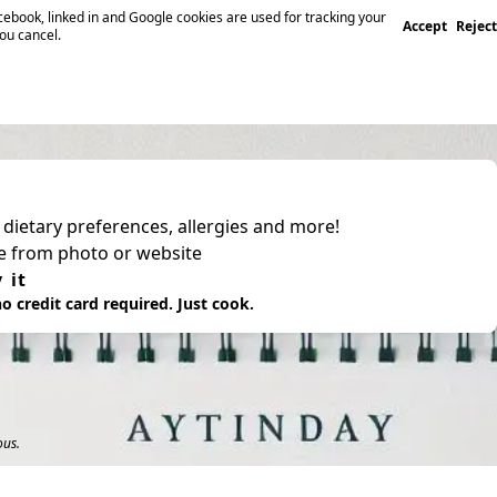
ebook, linked in and Google cookies are used for tracking your
Accept
Reject
you cancel.
, dietary preferences, allergies and more!
pe from photo or website
 it
o credit card required. Just cook.
ous.