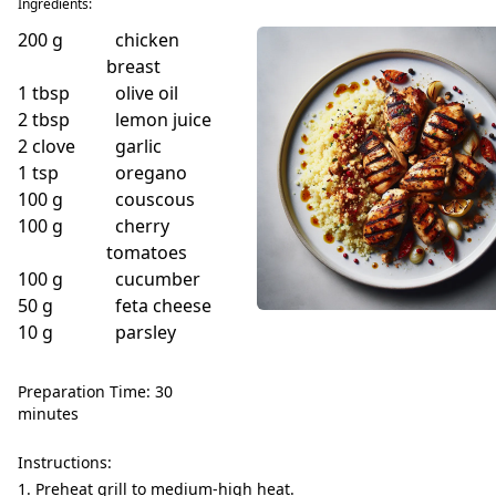
Ingredients:
200
g
chicken
breast
1
tbsp
olive oil
2
tbsp
lemon juice
2
clove
garlic
1
tsp
oregano
100
g
couscous
100
g
cherry
tomatoes
100
g
cucumber
50
g
feta cheese
10
g
parsley
Preparation Time: 30
minutes
Instructions:
Preheat grill to medium-high heat.