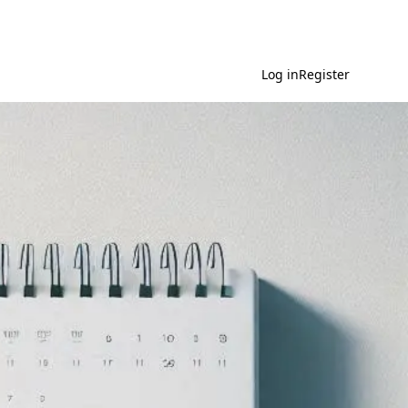
Log in
Register