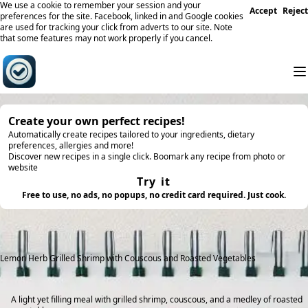
We use a cookie to remember your session and your
Accept
Reject
preferences for the site. Facebook, linked in and Google cookies
are used for tracking your click from adverts to our site. Note
that some features may not work properly if you cancel.
Create your own perfect recipes!
Automatically create recipes tailored to your ingredients, dietary
preferences, allergies and more!
Discover new recipes in a single click. Boomark any recipe from photo or
website
Try it
Free to use, no ads, no popups, no credit card required. Just cook.
Lemon Herb Grilled Shrimp with Couscous and Roasted Vegetables
A light yet filling meal with grilled shrimp, couscous, and a medley of roasted