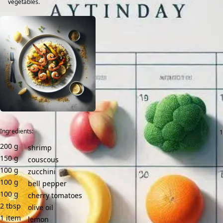
vegetables.
Ingredients:
200
g
shrimp
150
g
couscous
100
g
zucchini
100
g
bell pepper
100
g
cherry tomatoes
2
tbsp
olive oil
1
item
lemon