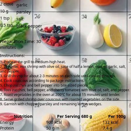
2
clove
garlic
10
g
parsley
1
tsp
salt
0.5
tsp
black pepper
Preparation Time: 30
minutes
Instructions:
Preheat the grill to medium-high heat.
In a bowl, mix shrimp with olive oil, juice of half a lemon, minced garlic, salt,
and pepper.
Grill shrimp for about 2-3 minutes on each side until cooked through.
Cook couscous according to package instructions.
Chop zucchini and bell pepper into bite-sized pieces.
Toss zucchini, bell pepper, and cherry tomatoes with olive oil, salt, and pepper.
Roast vegetables in the oven at 200°C for about 15 minutes until tender.
Serve grilled shrimp over couscous with roasted vegetables on the side.
Garnish with chopped parsley and remaining lemon wedges.
Nutrition
Per Serving 680 g
Per 100g
Energy
900 kcal
132 kcal
Protein
50 g
7.4 g