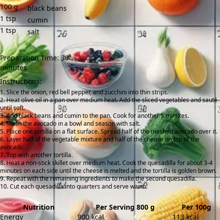
100
g
black beans
1
tsp
cumin
1
tsp
salt
Preparation Time: 30
minutes
Instructions:
Slice the onion, red bell pepper, and zucchini into thin strips.
Heat olive oil in a pan over medium heat. Add the sliced vegetables and sauté
until soft.
Add black beans and cumin to the pan. Cook for another 5 minutes.
Mash the avocado in a bowl and season with salt.
Place one tortilla on a flat surface. Spread half of the mashed avocado over it.
Layer half of the vegetable mixture and half of the cheese on top of the
avocado.
Top with another tortilla.
Heat a non-stick skillet over medium heat. Cook the quesadilla for about 3-4
minutes on each side until the cheese is melted and the tortilla is golden brown.
Repeat with the remaining ingredients to make the second quesadilla.
Cut each quesadilla into quarters and serve warm.
Nutrition
Per Serving 800 g
Per 100g
Energy
900 kcal
113 kcal