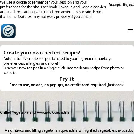
We use a cookie to remember your session and your
Accept
Reject
preferences for the site. Facebook, linked in and Google cookies
are used for tracking your click from adverts to our site. Note
that some features may not work properly if you cancel.
Create your own perfect recipes!
Automatically create recipes tailored to your ingredients, dietary
preferences, allergies and more!
Discover new recipes in a single click. Boomark any recipe from photo or
website
Try it
Free to use, no ads, no popups, no credit card required. Just cook.
Grilled Vegetable and Avocado Quesadilla
A nutritious and filling vegetarian quesadilla with grilled vegetables, avocado,