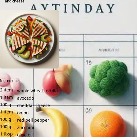
and cheese.
Ingredients:
2
item
whole wheat tortilla
1
item
avocado
100
g
cheddar cheese
1
item
onion
100
g
red bell pepper
100
g
zucchini
1
tbsp
olive oil