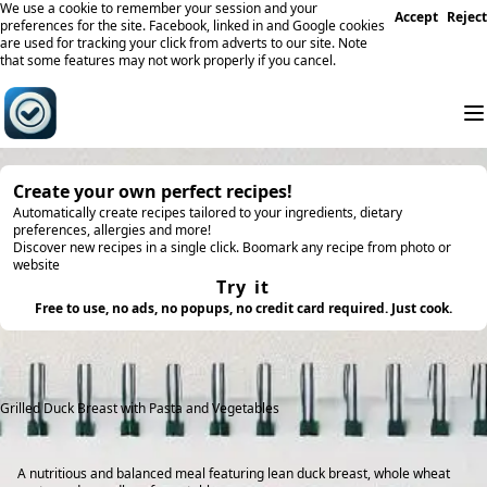
We use a cookie to remember your session and your
Accept
Reject
preferences for the site. Facebook, linked in and Google cookies
are used for tracking your click from adverts to our site. Note
that some features may not work properly if you cancel.
Create your own perfect recipes!
Automatically create recipes tailored to your ingredients, dietary
preferences, allergies and more!
Discover new recipes in a single click. Boomark any recipe from photo or
website
Try it
Free to use, no ads, no popups, no credit card required. Just cook.
Grilled Duck Breast with Pasta and Vegetables
A nutritious and balanced meal featuring lean duck breast, whole wheat