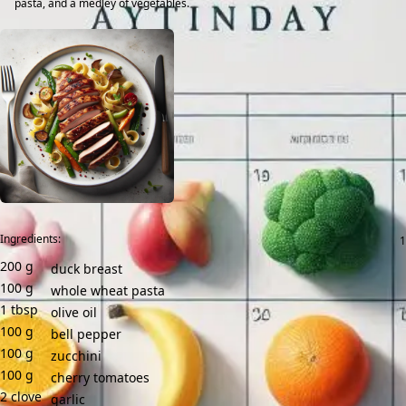
pasta, and a medley of vegetables.
Ingredients:
200
g
duck breast
100
g
whole wheat pasta
1
tbsp
olive oil
100
g
bell pepper
100
g
zucchini
100
g
cherry tomatoes
2
clove
garlic