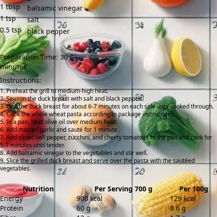
1
tbsp
balsamic vinegar
1
tsp
salt
0.5
tsp
black pepper
Preparation Time: 30
minutes
Instructions:
Preheat the grill to medium-high heat.
Season the duck breast with salt and black pepper.
Grill the duck breast for about 6-7 minutes on each side until cooked through.
Cook the whole wheat pasta according to package instructions.
In a pan, heat olive oil over medium heat.
Add minced garlic and sauté for 1 minute.
Add sliced bell pepper, zucchini, and cherry tomatoes to the pan and cook for
5-7 minutes until tender.
Add balsamic vinegar to the vegetables and stir well.
Slice the grilled duck breast and serve over the pasta with the sautéed
vegetables.
Nutrition
Per Serving 700 g
Per 100g
Energy
900 kcal
129 kcal
Protein
60 g
8.6 g