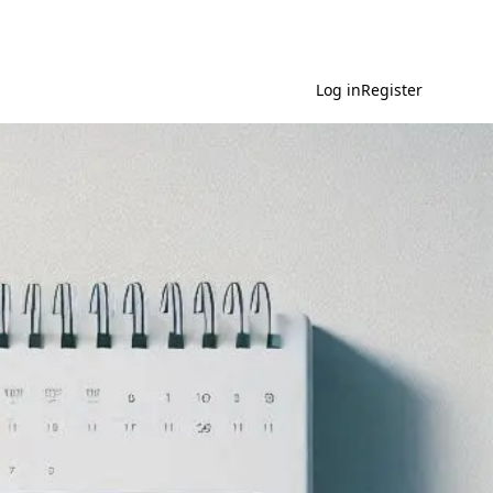
Log in
Register