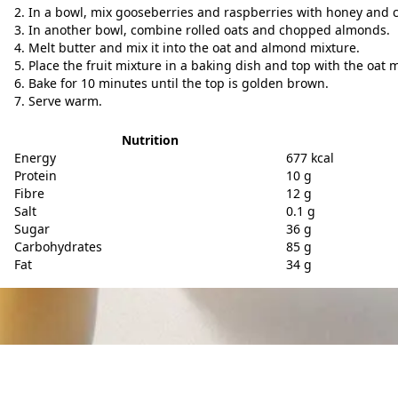
In a bowl, mix gooseberries and raspberries with honey and
In another bowl, combine rolled oats and chopped almonds.
Melt butter and mix it into the oat and almond mixture.
Place the fruit mixture in a baking dish and top with the oat m
Bake for 10 minutes until the top is golden brown.
Serve warm.
Nutrition
Energy
677 kcal
Protein
10 g
Fibre
12 g
Salt
0.1 g
Sugar
36 g
Carbohydrates
85 g
Fat
34 g