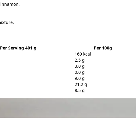
 cinnamon.
ixture.
Per Serving 401 g
Per 100g
169 kcal
2.5 g
3.0 g
0.0 g
9.0 g
21.2 g
8.5 g