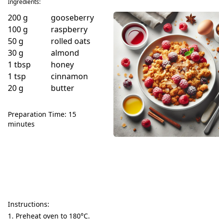
Ingredients:
200
g
gooseberry
100
g
raspberry
50
g
rolled oats
30
g
almond
1
tbsp
honey
1
tsp
cinnamon
20
g
butter
Preparation Time: 15
minutes
Instructions:
Preheat oven to 180°C.