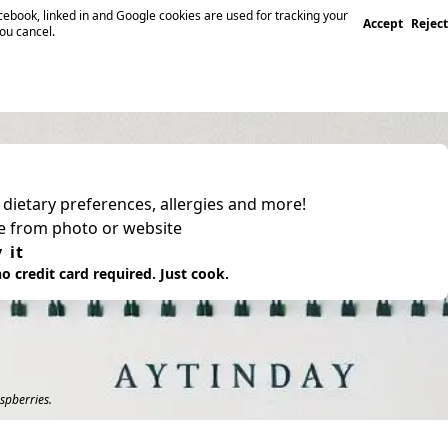
ebook, linked in and Google cookies are used for tracking your
Accept
Reject
you cancel.
, dietary preferences, allergies and more!
pe from photo or website
 it
o credit card required. Just cook.
spberries.