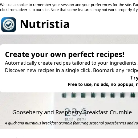
We use a cookie to remember your session and your preferences for the site. Fac
click from adverts to our site. Note that some features may not work properly if 
Nutristia
Create your own perfect recipes!
Automatically create recipes tailored to your ingredients
Discover new recipes in a single click. Boomark any reci
Try
Free to use, no ads, no popups, n
Gooseberry and Raspberry Breakfast Crumble
A quick and nutritious breakfast crumble featuring seasonal gooseberries and ra