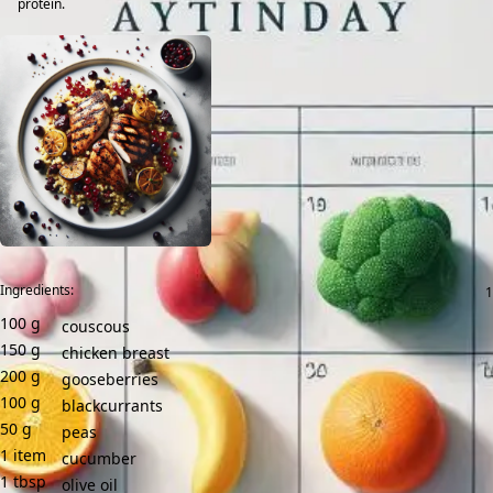
protein.
Ingredients:
100
g
couscous
150
g
chicken breast
200
g
gooseberries
100
g
blackcurrants
50
g
peas
1
item
cucumber
1
tbsp
olive oil