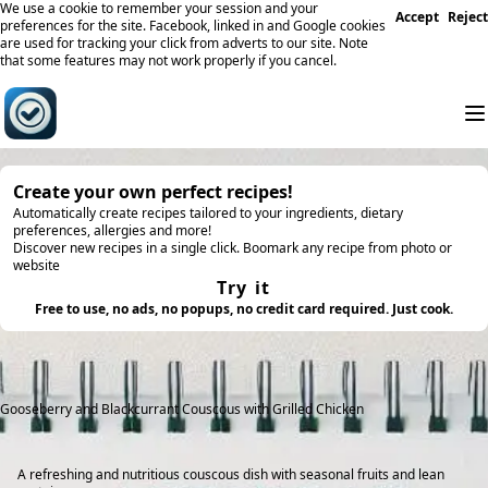
We use a cookie to remember your session and your
Accept
Reject
preferences for the site. Facebook, linked in and Google cookies
are used for tracking your click from adverts to our site. Note
that some features may not work properly if you cancel.
Create your own perfect recipes!
Automatically create recipes tailored to your ingredients, dietary
preferences, allergies and more!
Discover new recipes in a single click. Boomark any recipe from photo or
website
Try it
Free to use, no ads, no popups, no credit card required. Just cook.
Gooseberry and Blackcurrant Couscous with Grilled Chicken
A refreshing and nutritious couscous dish with seasonal fruits and lean