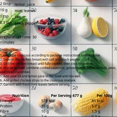
2
tbsp
lemon juice
10
g
mint leaves
1
tsp
salt
0.5
tsp
black pepper
Preparation Time: 30
minutes
Instructions:
Cook the couscous according to package instructions and set aside.
Season the chicken breast with salt and black pepper.
Grill the chicken breast until fully cooked, then slice into strips.
In a large bowl, combine cooked couscous, gooseberries, blackcurrants, peas,
and sliced cucumber.
Add olive oil and lemon juice to the bowl and mix well.
Add grilled chicken strips to the couscous mixture.
Garnish with fresh mint leaves before serving.
Nutrition
Per Serving 677 g
Per 100g
Energy
578 kcal
85 kcal
Protein
35 g
5.2 g
Fibre
10 g
1.5 g
Salt
2 g
0.3 g