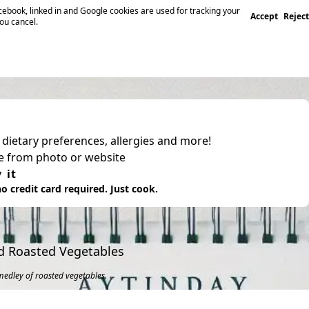
ebook, linked in and Google cookies are used for tracking your
Accept
Reject
you cancel.
, dietary preferences, allergies and more!
pe from photo or website
 it
o credit card required. Just cook.
d Roasted Vegetables
medley of roasted vegetables.