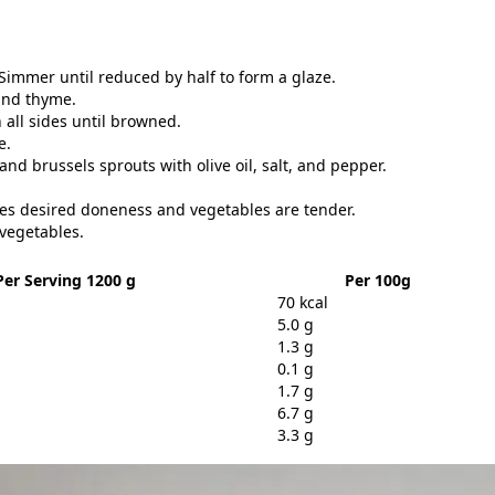
immer until reduced by half to form a glaze.
 and thyme.
 all sides until browned.
e.
and brussels sprouts with olive oil, salt, and pepper.
hes desired doneness and vegetables are tender.
 vegetables.
Per Serving 1200 g
Per 100g
70 kcal
5.0 g
1.3 g
0.1 g
1.7 g
6.7 g
3.3 g