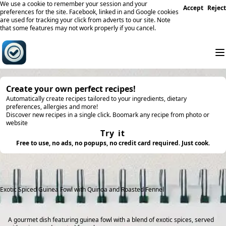
We use a cookie to remember your session and your
Accept
Reject
preferences for the site. Facebook, linked in and Google cookies
are used for tracking your click from adverts to our site. Note
that some features may not work properly if you cancel.
Create your own perfect recipes!
Automatically create recipes tailored to your ingredients, dietary
preferences, allergies and more!
Discover new recipes in a single click. Boomark any recipe from photo or
website
Try it
Free to use, no ads, no popups, no credit card required. Just cook.
Exotic Spiced Guinea Fowl with Quinoa and Roasted Fennel
A gourmet dish featuring guinea fowl with a blend of exotic spices, served