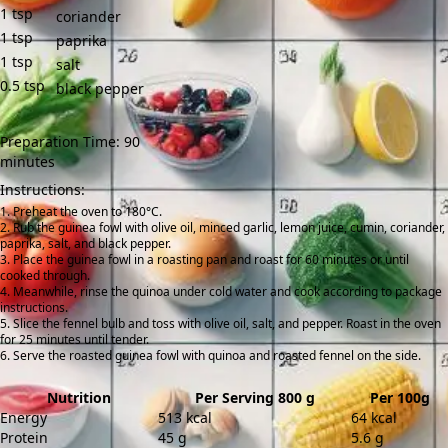
1
tsp
coriander
1
tsp
paprika
1
tsp
salt
0.5
tsp
black pepper
Preparation Time: 90
minutes
Instructions:
Preheat the oven to 180°C.
Rub the guinea fowl with olive oil, minced garlic, lemon juice, cumin, coriander,
paprika, salt, and black pepper.
Place the guinea fowl in a roasting pan and roast for 60 minutes or until
cooked through.
Meanwhile, rinse the quinoa under cold water and cook according to package
instructions.
Slice the fennel bulb and toss with olive oil, salt, and pepper. Roast in the oven
for 25 minutes until tender.
Serve the roasted guinea fowl with quinoa and roasted fennel on the side.
Nutrition
Per Serving 800 g
Per 100g
Energy
513 kcal
64 kcal
Protein
45 g
5.6 g