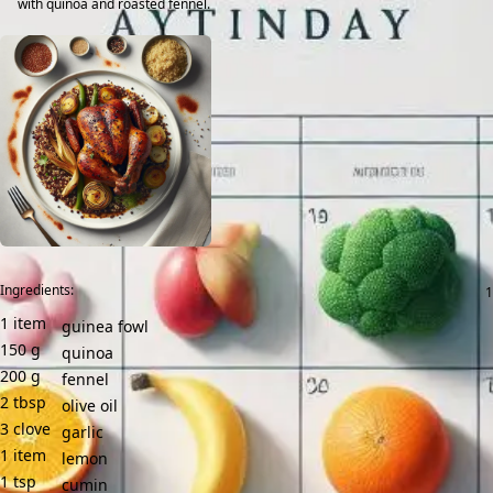
with quinoa and roasted fennel.
Ingredients:
1
item
guinea fowl
150
g
quinoa
200
g
fennel
2
tbsp
olive oil
3
clove
garlic
1
item
lemon
1
tsp
cumin