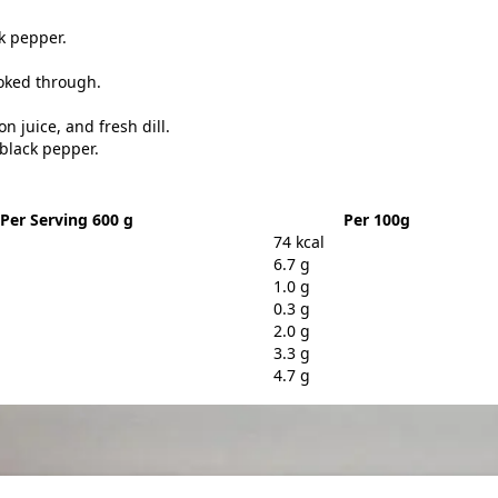
ck pepper.
ooked through.
 juice, and fresh dill.
 black pepper.
Per Serving 600 g
Per 100g
74 kcal
6.7 g
1.0 g
0.3 g
2.0 g
3.3 g
4.7 g