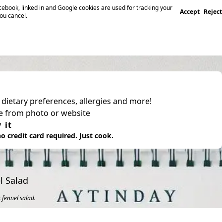
ebook, linked in and Google cookies are used for tracking your
Accept
Reject
you cancel.
, dietary preferences, allergies and more!
pe from photo or website
 it
o credit card required. Just cook.
l Salad
 fennel salad.