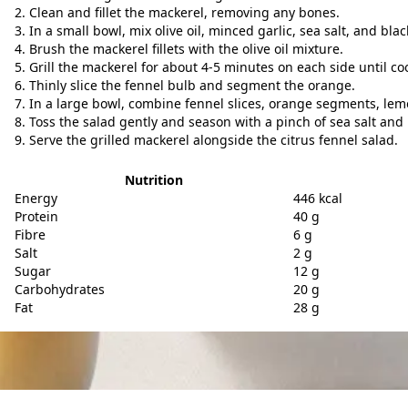
Clean and fillet the mackerel, removing any bones.
In a small bowl, mix olive oil, minced garlic, sea salt, and bla
Brush the mackerel fillets with the olive oil mixture.
Grill the mackerel for about 4-5 minutes on each side until c
Thinly slice the fennel bulb and segment the orange.
In a large bowl, combine fennel slices, orange segments, lemon
Toss the salad gently and season with a pinch of sea salt and
Serve the grilled mackerel alongside the citrus fennel salad.
Nutrition
Energy
446 kcal
Protein
40 g
Fibre
6 g
Salt
2 g
Sugar
12 g
Carbohydrates
20 g
Fat
28 g