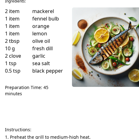
Ingredients:
2
item
mackerel
1
item
fennel bulb
1
item
orange
1
item
lemon
2
tbsp
olive oil
10
g
fresh dill
2
clove
garlic
1
tsp
sea salt
0.5
tsp
black pepper
Preparation Time: 45
minutes
Instructions:
Preheat the grill to medium-high heat.