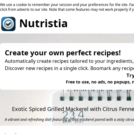
We use a cookie to remember your session and your preferences for the site. Fac
click from adverts to our site. Note that some features may not work properly if 
Nutristia
Create your own perfect recipes!
Automatically create recipes tailored to your ingredients
Discover new recipes in a single click. Boomark any reci
Try
Free to use, no ads, no popups, n
Exotic Spiced Grilled Mackerel with Citrus Fenne
A vibrant and refreshing dish featuring grilled mackerel paired with a zesty citrus