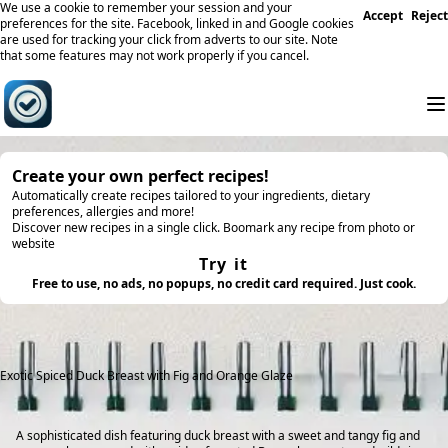
We use a cookie to remember your session and your
Accept
Reject
preferences for the site. Facebook, linked in and Google cookies
are used for tracking your click from adverts to our site. Note
that some features may not work properly if you cancel.
Create your own perfect recipes!
Automatically create recipes tailored to your ingredients, dietary
preferences, allergies and more!
Discover new recipes in a single click. Boomark any recipe from photo or
website
Try it
Free to use, no ads, no popups, no credit card required. Just cook.
Exotic Spiced Duck Breast with Fig and Orange Glaze
A sophisticated dish featuring duck breast with a sweet and tangy fig and