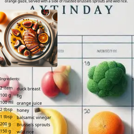
orange glaze, served with a side of roasted Brussels sprouts and wild rice.
Ingredients:
2
item
duck breast
100
g
fig
100
ml
orange juice
2
tbsp
honey
1
tbsp
balsamic vinegar
200
g
Brussels sprouts
150
g
wild rice