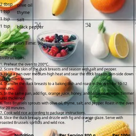
2
tbsp
olive oil
1
tsp
thyme
1
tsp
salt
1
tsp
black pepper
Preparation Time: 90
minutes
Instructions:
Preheat the oven to 200°C.
Score the skin of the duck breasts and season with salt and pepper.
Heat a pan over medium-high heat and sear the duck breasts skin-side down
until golden brown.
Transfer the duck breasts to a baking dish and roast in the oven for 10-12
minutes.
In the same pan, add figs, orange juice, honey, and balsamic vinegar. Simmer
until thickened.
Toss Brussels sprouts with olive oil, thyme, salt, and pepper. Roast in the oven
for 20 minutes.
Cook wild rice according to package instructions.
Slice the duck breasts and drizzle with fig and orange glaze. Serve with
roasted Brussels sprouts and wild rice.
Nutrition
Per Serving 800 g
Per 100g