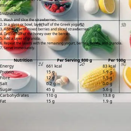
minutes
Instructions:
Wash and slice the strawberries.
In a glass or bowl, layer half of the Greek yogurt.
Add a layer of mixed berries and sliced strawberries.
Drizzle half of the honey over the berries.
Add a layer of granola.
Repeat the layers with the remaining yogurt, berries, honey, and granola.
Serve immediately.
Nutrition
Per Serving 800 g
Per 100g
Energy
661 kcal
83 kcal
Protein
15 g
1.9 g
Fibre
12 g
1.5 g
Salt
0.2 g
0.0 g
Sugar
45 g
5.6 g
Carbohydrates
110 g
13.8 g
Fat
15 g
1.9 g