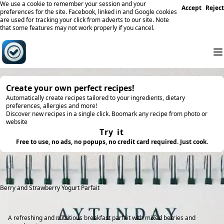
We use a cookie to remember your session and your
Accept
Reject
preferences for the site. Facebook, linked in and Google cookies
are used for tracking your click from adverts to our site. Note
that some features may not work properly if you cancel.
Create your own perfect recipes!
Automatically create recipes tailored to your ingredients, dietary
preferences, allergies and more!
Discover new recipes in a single click. Boomark any recipe from photo or
website
Try it
Free to use, no ads, no popups, no credit card required. Just cook.
Berry and Strawberry Yogurt Parfait
A refreshing and nutritious breakfast parfait with mixed berries and