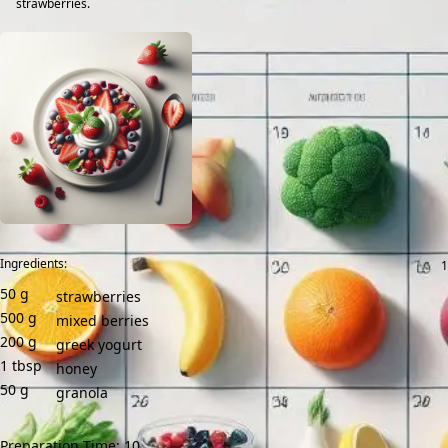
strawberries.
Ingredients:
50
g
strawberries
500
g
mixed berries
200
g
greek yogurt
1
tbsp
honey
50
g
granola
Preparation Time: 10