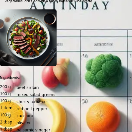
vegetables, drizzled with a tangy balsamic vinaigrette.
Ingredients:
200
g
beef sirloin
100
g
mixed salad greens
100
g
cherry tomatoes
1
item
red bell pepper
100
g
zucchini
2
tbsp
olive oil
1
tbsp
balsamic vinegar