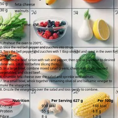
50
g
feta cheese
30
g
walnuts
Preparation Time: 45
minutes
Instructions:
Preheat the oven to 200°C.
Slice the red bell pepper and zucchini into strips.
Toss the bell pepper and zucchini with 1 tbsp olive oil and roast in the oven for
20 minutes.
Season the beef sirloin with salt and pepper, then grill or pan-sear to desired
doneness. Let it rest before slicing thinly.
In a large bowl, combine mixed salad greens, cherry tomatoes, roasted
vegetables, and sliced beef.
Crumble feta cheese over the salad and sprinkle with walnuts.
In a small bowl, whisk together remaining olive oil and balsamic vinegar to
make the vinaigrette.
Drizzle the vinaigrette over the salad and toss gently to combine.
Nutrition
Per Serving 627 g
Per 100g
Energy
930 kcal
148 kcal
Protein
55 g
8.8 g
Fibre
8 g
1.3 g