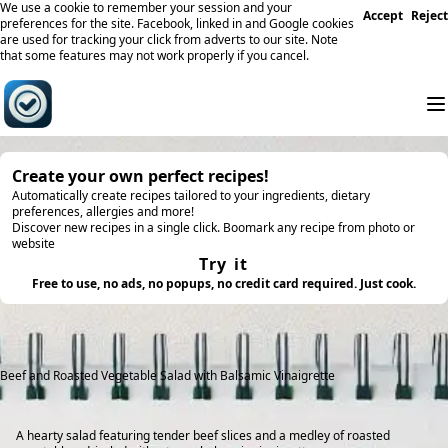
We use a cookie to remember your session and your
Accept
Reject
preferences for the site. Facebook, linked in and Google cookies
are used for tracking your click from adverts to our site. Note
that some features may not work properly if you cancel.
Create your own perfect recipes!
Automatically create recipes tailored to your ingredients, dietary
preferences, allergies and more!
Discover new recipes in a single click. Boomark any recipe from photo or
website
Try it
Free to use, no ads, no popups, no credit card required. Just cook.
Beef and Roasted Vegetable Salad with Balsamic Vinaigrette
A hearty salad featuring tender beef slices and a medley of roasted