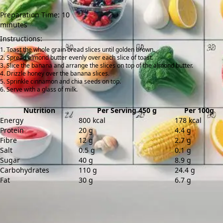
Preparation Time: 10
minutes
Instructions:
Toast the whole grain bread slices until golden brown.
Spread almond butter evenly over each slice of toast.
Slice the banana and arrange the slices on top of the almond butter.
Drizzle honey over the banana slices.
Sprinkle cinnamon and chia seeds on top.
Serve with a glass of milk.
Nutrition
Per Serving 450 g
Per 100g
Energy
800 kcal
178 kcal
Protein
20 g
4.4 g
Fibre
12 g
2.7 g
Salt
0.5 g
0.1 g
Sugar
40 g
8.9 g
Carbohydrates
110 g
24.4 g
Fat
30 g
6.7 g