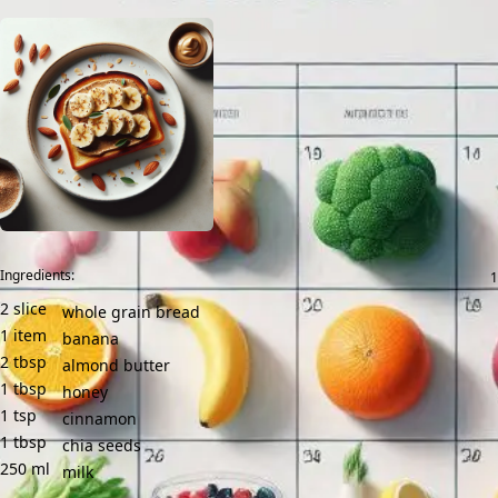
Ingredients:
2
slice
whole grain bread
1
item
banana
2
tbsp
almond butter
1
tbsp
honey
1
tsp
cinnamon
1
tbsp
chia seeds
250
ml
milk