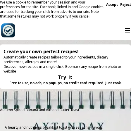
We use a cookie to remember your session and your
Accept
Reject
preferences for the site. Facebook, linked in and Google cookies
are used for tracking your click from adverts to our site. Note
that some features may not work properly if you cancel.
Create your own perfect recipes!
Automatically create recipes tailored to your ingredients, dietary
preferences, allergies and more!
Discover new recipes in a single click. Boomark any recipe from photo or
website
Try it
Free to use, no ads, no popups, no credit card required. Just cook.
Autumn Spiced Banana and Almond Butter Toast
A hearty and nutritious breakfast toast with seasonal flavors.