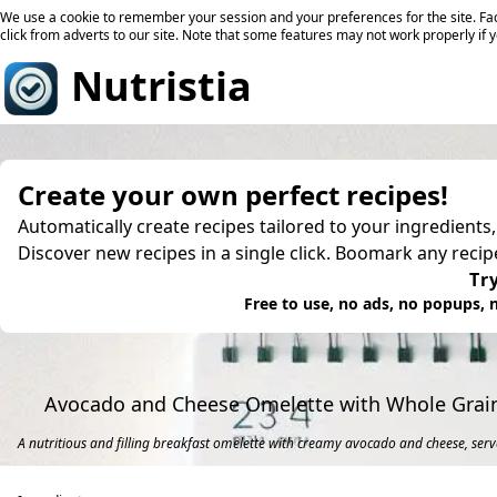
We use a cookie to remember your session and your preferences for the site. Fac
click from adverts to our site. Note that some features may not work properly if 
Nutristia
Create your own perfect recipes!
Automatically create recipes tailored to your ingredients
Discover new recipes in a single click. Boomark any reci
Try
Free to use, no ads, no popups, n
Avocado and Cheese Omelette with Whole Grai
A nutritious and filling breakfast omelette with creamy avocado and cheese, serv