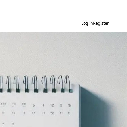
Log in
Register