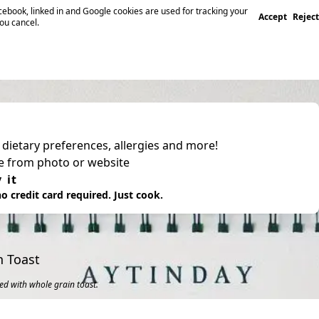
ebook, linked in and Google cookies are used for tracking your
Accept
Reject
you cancel.
, dietary preferences, allergies and more!
pe from photo or website
 it
o credit card required. Just cook.
n Toast
ed with whole grain toast.