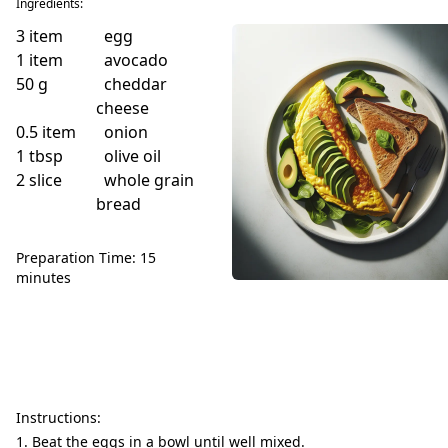
Ingredients:
3
item
egg
1
item
avocado
50
g
cheddar
cheese
0.5
item
onion
1
tbsp
olive oil
2
slice
whole grain
bread
Preparation Time: 15
minutes
Instructions:
Beat the eggs in a bowl until well mixed.