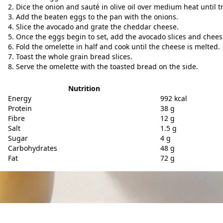
Dice the onion and sauté in olive oil over medium heat until t
Add the beaten eggs to the pan with the onions.
Slice the avocado and grate the cheddar cheese.
Once the eggs begin to set, add the avocado slices and cheese
Fold the omelette in half and cook until the cheese is melted.
Toast the whole grain bread slices.
Serve the omelette with the toasted bread on the side.
Nutrition
Energy
992 kcal
Protein
38 g
Fibre
12 g
Salt
1.5 g
Sugar
4 g
Carbohydrates
48 g
Fat
72 g