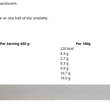
ranslucent.
 on one half of the omelette.
Per Serving 450 g
Per 100g
220 kcal
8.4 g
2.7 g
0.3 g
0.9 g
10.7 g
16.0 g