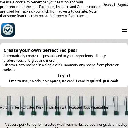
We use a cookie to remember your session and your
Accept
Reject
preferences for the site. Facebook, linked in and Google cookies
are used for tracking your click from adverts to our site. Note
that some features may not work properly if you cancel.
Create your own perfect recipes!
Automatically create recipes tailored to your ingredients, dietary
preferences, allergies and more!
Discover new recipes in a single click. Boomark any recipe from photo or
website
Try it
Free to use, no ads, no popups, no credit card required. Just cook.
Autumn Herb-Crusted Pork Tenderloin with Roasted Root Vegetables
A savory pork tenderloin crusted with fresh herbs, served alongside a medley