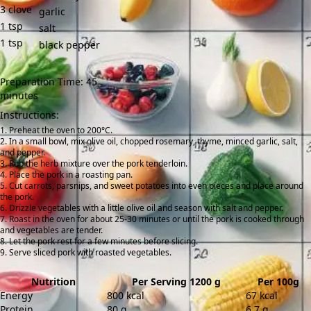
3
clove
garlic
1
tsp
salt
1
tsp
black pepper
Preparation Time: 45
minutes
Instructions:
Preheat the oven to 200°C.
In a small bowl, mix olive oil, chopped rosemary, thyme, minced garlic, salt,
and pepper.
Rub the herb mixture over the pork tenderloin.
Place the pork in a roasting pan.
Cut carrots, parsnips, and sweet potatoes into even pieces and place around
the pork.
Drizzle vegetables with a little olive oil and season with salt and pepper.
Roast in the oven for about 25-30 minutes or until the pork is cooked through
and vegetables are tender.
Let the pork rest for a few minutes before slicing.
Serve sliced pork with roasted vegetables.
Nutrition
Per Serving 1200 g
Per 100g
Energy
800 kcal
67 kcal
Protein
80 g
6.7 g