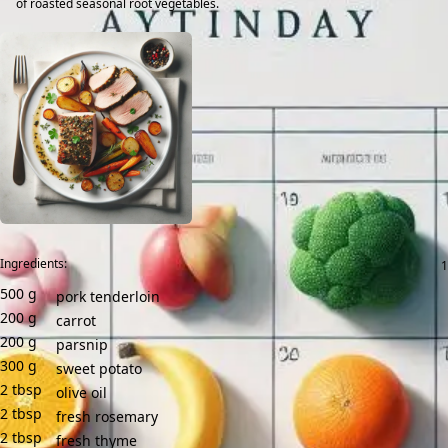
of roasted seasonal root vegetables.
Ingredients:
500
g
pork tenderloin
200
g
carrot
200
g
parsnip
300
g
sweet potato
2
tbsp
olive oil
2
tbsp
fresh rosemary
2
tbsp
fresh thyme