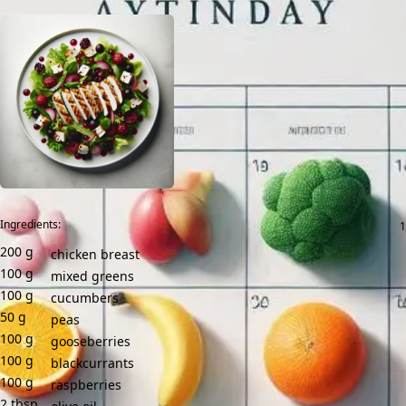
Ingredients:
200
g
chicken breast
100
g
mixed greens
100
g
cucumbers
50
g
peas
100
g
gooseberries
100
g
blackcurrants
100
g
raspberries
2
tbsp