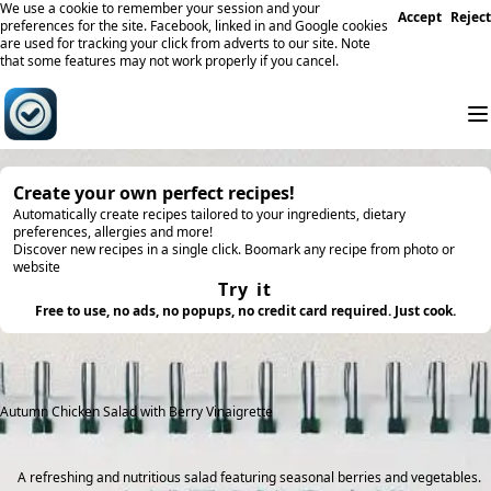
We use a cookie to remember your session and your
Accept
Reject
preferences for the site. Facebook, linked in and Google cookies
are used for tracking your click from adverts to our site. Note
that some features may not work properly if you cancel.
Create your own perfect recipes!
Automatically create recipes tailored to your ingredients, dietary
preferences, allergies and more!
Discover new recipes in a single click. Boomark any recipe from photo or
website
Try it
Free to use, no ads, no popups, no credit card required. Just cook.
Autumn Chicken Salad with Berry Vinaigrette
A refreshing and nutritious salad featuring seasonal berries and vegetables.