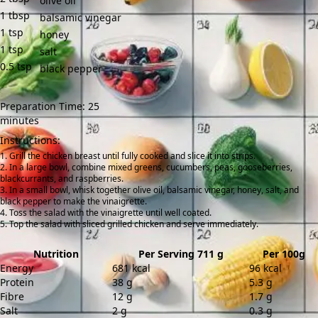
olive oil
1
tbsp
balsamic vinegar
1
tsp
honey
1
tsp
salt
0.5
tsp
black pepper
Preparation Time: 25
minutes
Instructions:
Grill the chicken breast until fully cooked and slice it into strips.
In a large bowl, combine mixed greens, cucumbers, peas, gooseberries,
blackcurrants, and raspberries.
In a small bowl, whisk together olive oil, balsamic vinegar, honey, salt, and
black pepper to make the vinaigrette.
Toss the salad with the vinaigrette until well coated.
Top the salad with sliced grilled chicken and serve immediately.
Nutrition
Per Serving 711 g
Per 100g
Energy
681 kcal
96 kcal
Protein
38 g
5.3 g
Fibre
12 g
1.7 g
Salt
2 g
0.3 g