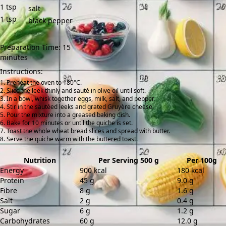
1
tsp
salt
1
tsp
black pepper
Preparation Time: 15
minutes
Instructions:
Preheat the oven to 180°C.
Slice the leek thinly and sauté in olive oil until soft.
In a bowl, whisk together eggs, milk, salt, and pepper.
Stir in the sautéed leeks and grated Gruyère cheese.
Pour the mixture into a greased baking dish.
Bake for 10 minutes or until the quiche is set.
Toast the whole wheat bread slices and spread with butter.
Serve the quiche warm with the buttered toast.
Nutrition
Per Serving 500 g
Per 100g
Energy
900 kcal
180 kcal
Protein
45 g
9.0 g
Fibre
8 g
1.6 g
Salt
2 g
0.4 g
Sugar
6 g
1.2 g
Carbohydrates
60 g
12.0 g