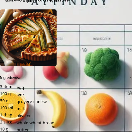
perfect for a quick and hearty breakfast.
Ingredients:
3
item
egg
100
g
leek
50
g
gruyère cheese
100
ml
milk
1
tbsp
olive oil
2
slice
whole wheat bread
10
g
butter