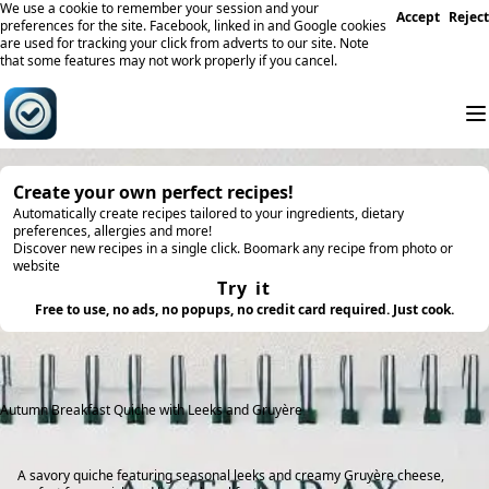
We use a cookie to remember your session and your
Accept
Reject
preferences for the site. Facebook, linked in and Google cookies
are used for tracking your click from adverts to our site. Note
that some features may not work properly if you cancel.
Create your own perfect recipes!
Automatically create recipes tailored to your ingredients, dietary
preferences, allergies and more!
Discover new recipes in a single click. Boomark any recipe from photo or
website
Try it
Free to use, no ads, no popups, no credit card required. Just cook.
Autumn Breakfast Quiche with Leeks and Gruyère
A savory quiche featuring seasonal leeks and creamy Gruyère cheese,