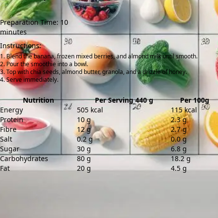
Preparation Time: 10
minutes
Instructions:
Blend the banana, frozen mixed berries, and almond milk until smooth.
Pour the smoothie into a bowl.
Top with chia seeds, almond butter, granola, and a drizzle of honey.
Serve immediately.
Nutrition
Per Serving 440 g
Per 100g
Energy
505 kcal
115 kcal
Protein
10 g
2.3 g
Fibre
12 g
2.7 g
Salt
0.2 g
0.0 g
Sugar
30 g
6.8 g
Carbohydrates
80 g
18.2 g
Fat
20 g
4.5 g