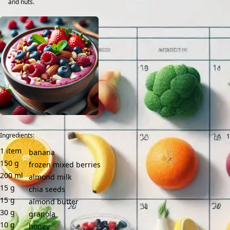
and nuts.
Ingredients:
1
item
banana
150
g
frozen mixed berries
200
ml
almond milk
15
g
chia seeds
15
g
almond butter
30
g
granola
10
g
honey