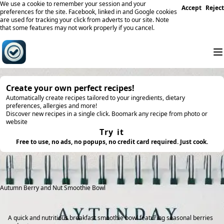
We use a cookie to remember your session and your
Accept
Reject
preferences for the site. Facebook, linked in and Google cookies
are used for tracking your click from adverts to our site. Note
that some features may not work properly if you cancel.
Create your own perfect recipes!
Automatically create recipes tailored to your ingredients, dietary
preferences, allergies and more!
Discover new recipes in a single click. Boomark any recipe from photo or
website
Try it
Free to use, no ads, no popups, no credit card required. Just cook.
Autumn Berry and Nut Smoothie Bowl
A quick and nutritious breakfast smoothie bowl featuring seasonal berries