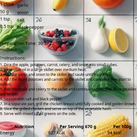
1
clove
garlic
50
g
onion
1
tsp
salt
0.5
tsp
black pepper
Preparation Time: 30
minutes
Instructions:
Dice the apple, potatoes, carrot, celery, and onion into small cubes.
Heat olive oil in a large skillet over medium heat.
Add the garlic and onion to the skillet and sauté until fragrant.
Add the diced potatoes and carrots to the skillet and cook until they start to
soften.
Add the apple and celery to the skillet and continue to cook until all vegetables
are tender.
Season with salt and black pepper.
In a separate pan, grill the chicken breast until fully cooked and golden brown.
Slice the grilled chicken and serve on top of the vegetable hash.
Serve with mixed salad greens on the side.
Nutrition
Per Serving 670 g
Per 100g
Energy
627 kcal
94 kcal