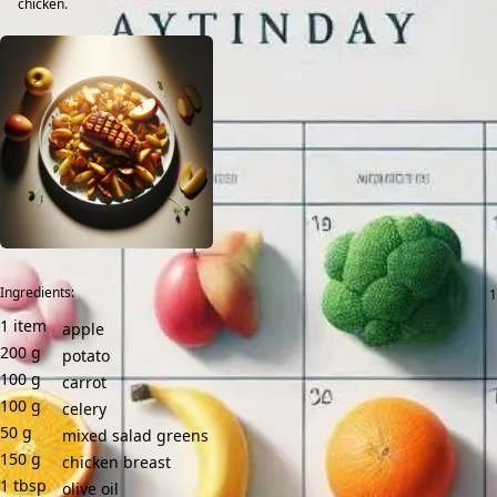
chicken.
Ingredients:
1
item
apple
200
g
potato
100
g
carrot
100
g
celery
50
g
mixed salad greens
150
g
chicken breast
1
tbsp
olive oil