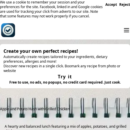
We use a cookie to remember your session and your
Accept
Reject
preferences for the site. Facebook, linked in and Google cookies
are used for tracking your click from adverts to our site. Note
that some features may not work properly if you cancel.
Create your own perfect recipes!
Automatically create recipes tailored to your ingredients, dietary
preferences, allergies and more!
Discover new recipes in a single click. Boomark any recipe from photo or
website
Try it
Free to use, no ads, no popups, no credit card required. Just cook.
Apple and Potato Hash with Grilled Chicken
A hearty and balanced lunch featuring a mix of apples, potatoes, and grilled